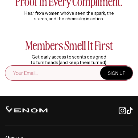
Proof in Every Compliment.
Hear from women who've seen the spark, the
stares, and the chemistry in action.
Members Smell It First
Get early access to scents designed
to turn heads (and keep them turned).
EMAIL
SIGN UP
ADDRESS