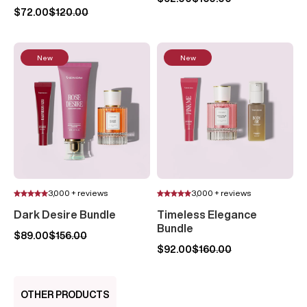
$72.00
$120.00
New
New
3,000 + reviews
3,000 + reviews
Dark Desire Bundle
Timeless Elegance
Bundle
$89.00
$156.00
$92.00
$160.00
OTHER PRODUCTS