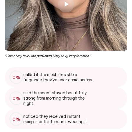
"One of my favourite perfumes. Very sexy, very feminine."
‘’I
called it the most irresistible
0
%
fragrance they’ve ever come across.
said the scent stayed beautifully
0
%
strong from morning through the
night.
noticed they received instant
0
%
compliments after first wearing it.