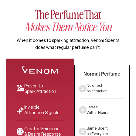
The Perfume That
Makes Them Notice You
When it comes to sparking attraction, Venom Scents
does what regular perfume can’t.
Normal Perfume
No effect
Proven to
on attraction
Spark Attraction
Fades
Invisible
Within Hours
Attraction Signals
Same Scent
Creates Emotional
on Everyone
& Desire Response