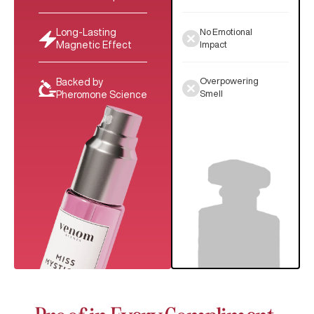
No Emotional
Long-Lasting
Impact
Magnetic Effect
Overpowering
Backed by
Smell
Pheromone Science