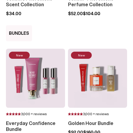
Scent Collection
Perfume Collection
$34.00
$52.00
$104.00
BUNDLES
New
New
3,000 + reviews
3,000 + reviews
Everyday Confidence
Golden Hour Bundle
Bundle
$92.00
$160.00