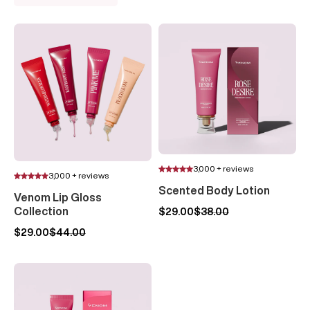
3,000 + reviews
3,000 + reviews
Scented Body Lotion
Venom Lip Gloss
Collection
$29.00
$38.00
$29.00
$44.00