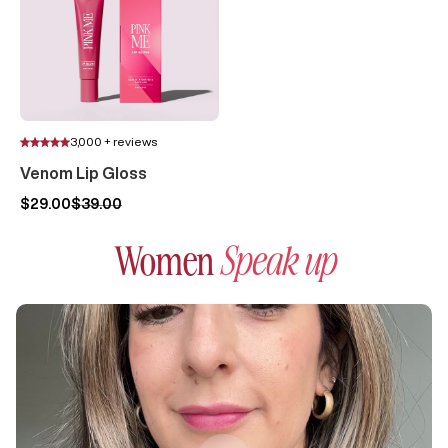
3,000 + reviews
Venom Lip Gloss
$29.00
$39.00
Women
Speak up