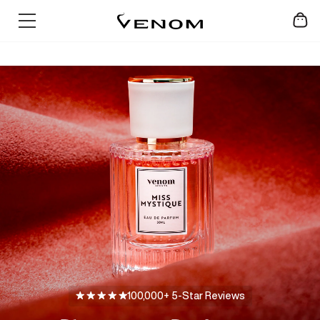
Skip
SUMMER SALE - UP TO 60% OFF
to
content
100,000+ 5-Star Reviews