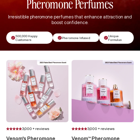
Pheromone Perfumes
Irresistible pheromone perfumes that enhance attraction and
boost confidence.
500,000 Happy
Unique
Pheromone Infused
Customers
Formulas
3,000 + reviews
3,000 + reviews
Venom's Pheromone
Venom™ Pheromone