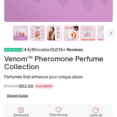
4.5/5
Excellent
3,015+ Reviews
Venom™ Pheromone Perfume
Collection
Perfumes that enhance your unique allure.
$52.00
$104.00
Save
$52.00
Regular
Sale
price
price
Scent Guide
Pheromone
Enhanced
Lasts all