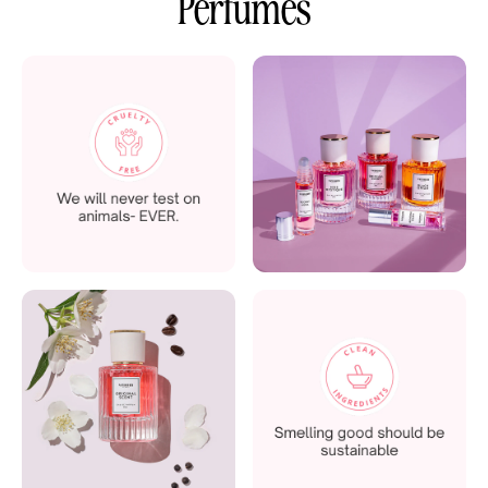
Perfumes