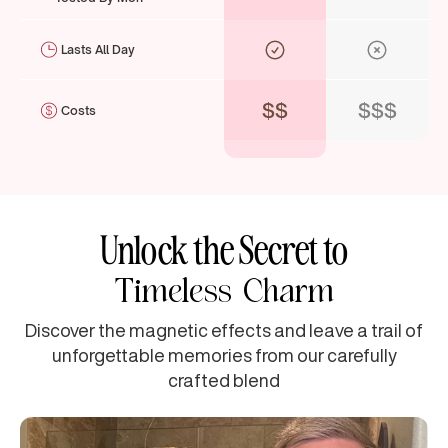
Lasts All Day
$$
$$$
Costs
Unlock the Secret to
Timeless Charm
Discover the magnetic effects and leave a trail of
unforgettable memories from our carefully
crafted blend