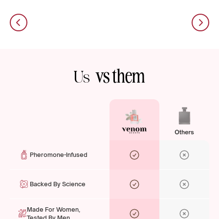
vs them
Us
Pheromone-Infused
Backed By Science
Made For Women,
Tested By Men