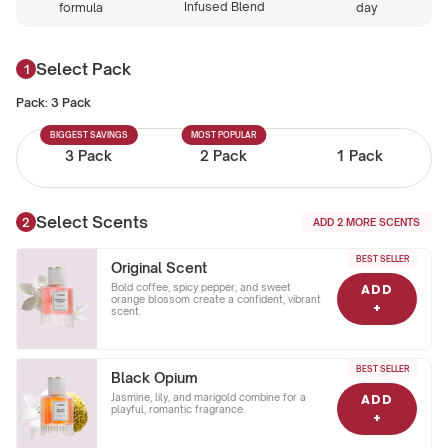
Infused Blend
formula
day
Select Pack
Pack:
3 Pack
BIGGEST SAVINGS
MOST POPULAR
3 Pack
2 Pack
1 Pack
Select Scents
ADD
2
MORE SCENTS
BEST SELLER
Original Scent
Bold coffee, spicy pepper, and sweet
ADD
orange blossom create a confident, vibrant
+
scent.
BEST SELLER
Black Opium
Jasmine, lily, and marigold combine for a
ADD
playful, romantic fragrance.
+