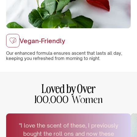
Vegan-Friendly
Our enhanced formula ensures ascent that lasts all day,
keeping you refreshed from morning to night.
Loved by Over
100,000 Women
"I love the scent of these, I previously
bought the roll ons and now these