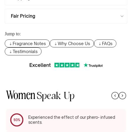
Fair Pricing
Jump to:
Fragrance Notes
Why Choose Us
FAQs
Testimonials
Women
Speak Up
Experienced the effect of our phero- infused
93%
scents.