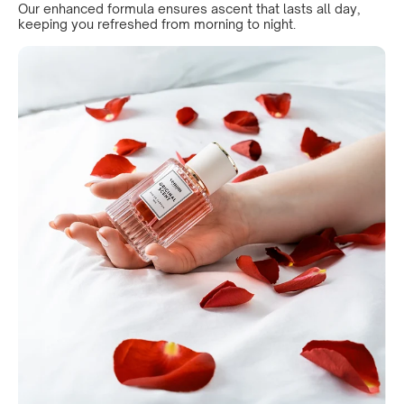
Our enhanced formula ensures ascent that lasts all day,
keeping you refreshed from morning to night.