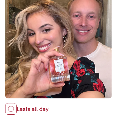
Lasts all day