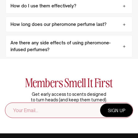
How do I use them effectively?
How long does our pheromone perfume last?
Are there any side effects of using pheromone-
infused perfumes?
Members Smell It First
Get early access to scents designed
to turn heads (and keep them turned).
EMAIL
SIGN UP
ADDRESS