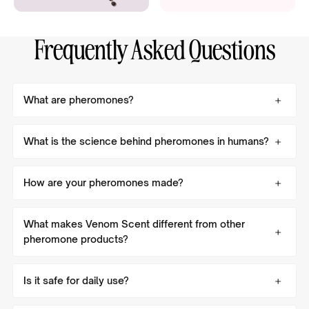
Frequently Asked Questions
What are pheromones?
What is the science behind pheromones in humans?
How are your pheromones made?
What makes Venom Scent different from other
pheromone products?
Is it safe for daily use?