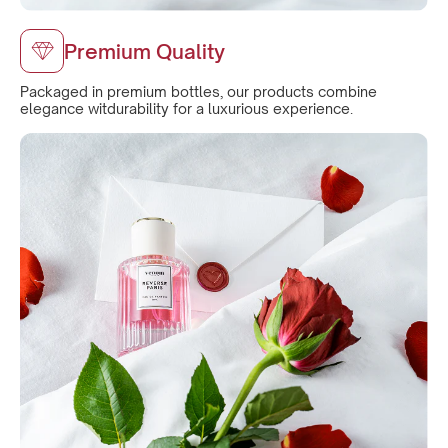
Premium Quality
Packaged in premium bottles, our products combine
elegance witdurability for a luxurious experience.