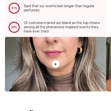
Said that our scents last longer than regular
91%
perfumes
Of customers rated our brand as the top choice
among all the pheromone-inspired scents they
95%
have ever tried.