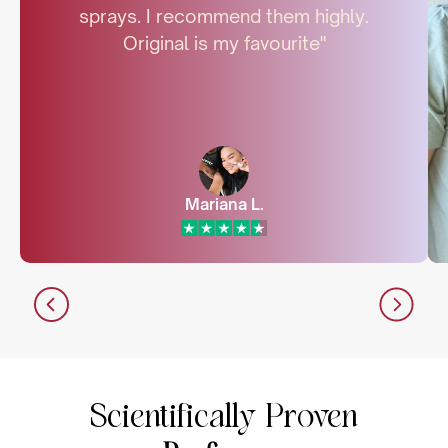
sprays. I recommend them highly.
Original is my favourite"
Mariana L.
Scientifically Proven