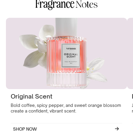
Fragrance
Notes
Original Scent
Bold coffee, spicy pepper, and sweet orange blossom
create a confident, vibrant scent.
SHOP NOW