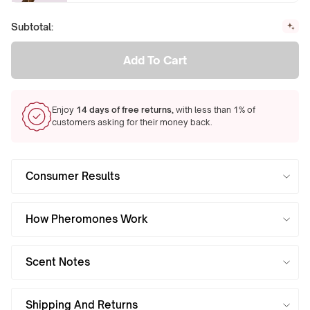
Subtotal:
Add To Cart
Enjoy
14 days of free returns,
with less than 1% of
customers asking for their money back.
Consumer Results
How Pheromones Work
Scent Notes
Shipping And Returns