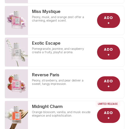
Miss Mystique
Peony, musk, and orange zest offer a
ADD
charming, elegant scent.
+
Exotic Escape
Pomegranate, jasmine, and raspberry
ADD
create a fruity, playful aroma.
+
Reverse Paris
Peony, strawberry, and pear deliver a
ADD
sweet, tangy impression.
+
LIMITED RELEASE
Midnight Charm
Orange blossom, vanilla, and musk exude
ADD
elegance and sophistication.
+