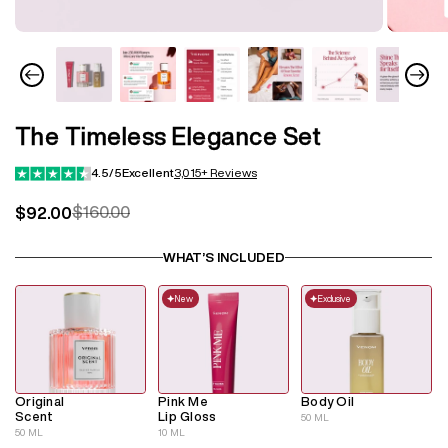
The Timeless Elegance Set
4.5/5
Excellent
3,015+ Reviews
$160.00
$92.00
Regular
Sale
price
price
WHAT’S INCLUDED
New
Exclusive
Original
Pink Me
Body Oil
Scent
Lip Gloss
50 ML
50 ML
10 ML