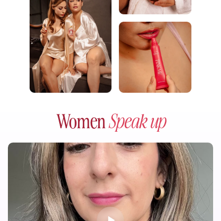
Women
Speak up