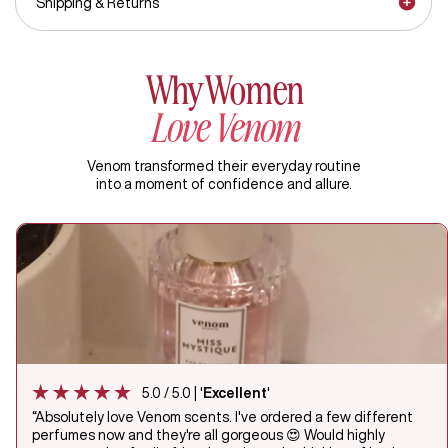
Shipping & Returns
Why Women
Love Venom
Venom transformed their everyday routine
into a moment of confidence and allure.
5.0 / 5.0 | '
Excellent
'
“Absolutely love Venom scents. I've ordered a few different
perfumes now and they're all gorgeous 😍 Would highly