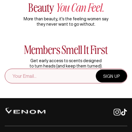
Beauty
You Can Feel.
More than beauty, it’s the feeling women say
they never want to go without.
Members Smell It First
Get early access to scents designed
to turn heads (and keep them turned).
EMAIL
SIGN UP
ADDRESS