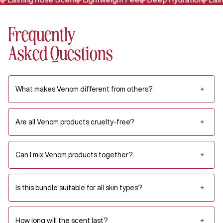
Frequently
Asked Questions
What makes Venom different from others?
Are all Venom products cruelty-free?
Can I mix Venom products together?
Is this bundle suitable for all skin types?
How long will the scent last?