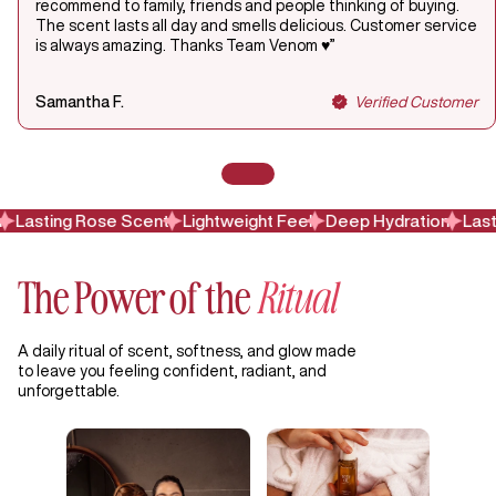
recommend to family, friends and people thinking of buying.
The scent lasts all day and smells delicious. Customer service
is always amazing. Thanks Team Venom ♥️”
Samantha F.
Verified Customer
Lasting Rose Scent
Lightweight Feel
Deep Hydration
Lasti
The Power of the
Ritual
A daily ritual of scent, softness, and glow made
to leave you feeling confident, radiant, and
unforgettable.