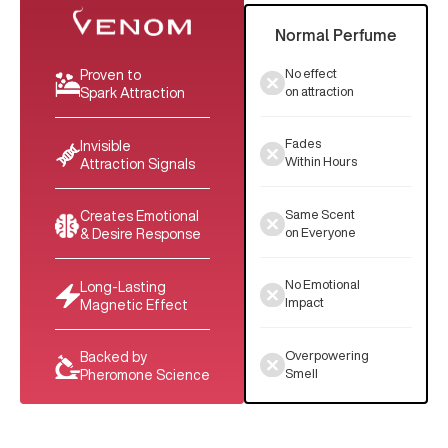
Normal Perfume
No effect
Proven to
on attraction
Spark Attraction
Fades
Invisible
Within Hours
Attraction Signals
Same Scent
Creates Emotional
on Everyone
& Desire Response
No Emotional
Long-Lasting
Impact
Magnetic Effect
Overpowering
Backed by
Smell
Pheromone Science