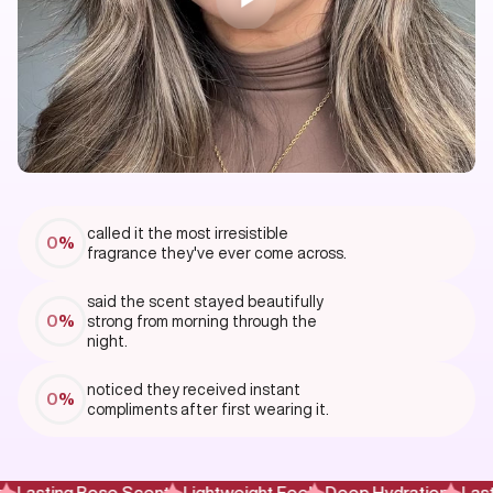
called it the most irresistible
0
%
fragrance they've ever come across.
said the scent stayed beautifully
0
%
strong from morning through the
night.
noticed they received instant
0
%
compliments after first wearing it.
Lasting Rose Scent
Lightweight Feel
Deep Hydration
Lasti