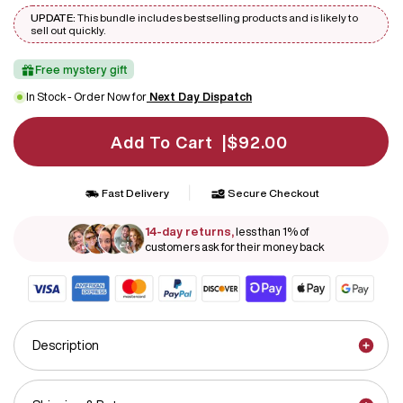
UPDATE:
This bundle includes bestselling products and is likely to
sell out quickly.
Free mystery gift
In Stock - Order Now for
Next Day Dispatch
Add To Cart |
$92.00
|
Fast Delivery
Secure Checkout
14-day returns,
less than 1% of
customers ask for their money back
Description