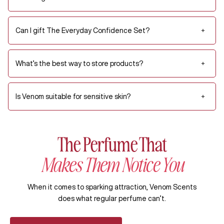
Can I gift The Everyday Confidence Set?
What’s the best way to store products?
Is Venom suitable for sensitive skin?
The Perfume That
Makes Them Notice You
When it comes to sparking attraction, Venom Scents
does what regular perfume can’t.