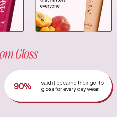
everyone.
om Gloss
said it became their go-to
90%
gloss for every day wear.