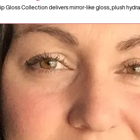
Gloss Collection delivers mirror-like gloss, plush hydrati