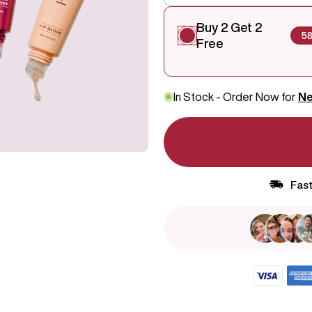
Buy 2 Get 2
5
Free
In Stock - Order Now for
Ne
Fast