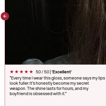
5.0 / 5.0 | '
Excellent
'
“Every time I wear this gloss, someone says my lips
look fuller. It’s honestly become my secret
weapon. The shine lasts for hours, and my
boyfriend is obsessed with it.”