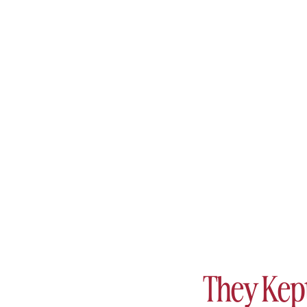
They Kep