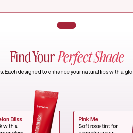
Find Your
Perfect Shade
 Each designed to enhance your natural lips with a gloss
lon Bliss
Pink Me
k with a
Soft rose tint for
mmer glow.
everyday wear.