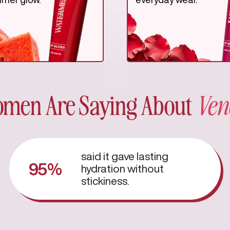
men Are Saying About
Ven
said it gave lasting
95%
hydration without
stickiness.