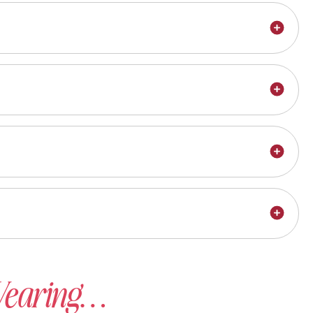
 Wearing…