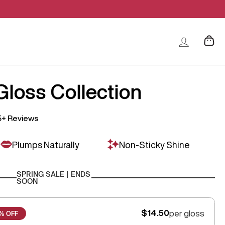
loss Collection
5+ Reviews
Plumps Naturally
Non-Sticky Shine
SPRING SALE | ENDS
SOON
$14.50
per gloss
% OFF