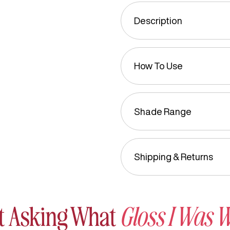
Description
How To Use
Shade Range
Shipping & Returns
t Asking What
Gloss I Was