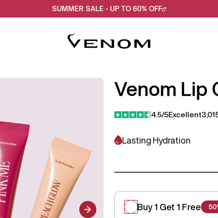
SUMMER SALE - UP TO 60% OFF
Venom Lip G
4.5/5
Excellent
3,01
Lasting Hydration
Buy 1 Get 1 Free
50