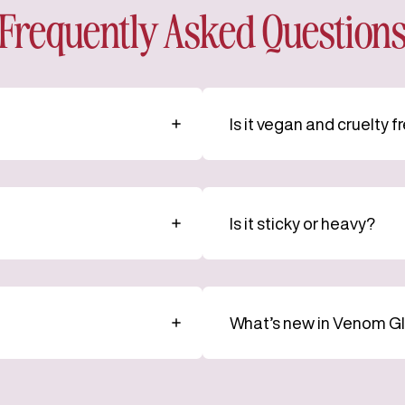
Frequently Asked Question
Is it vegan and cruelty f
Is it sticky or heavy?
What’s new in Venom G