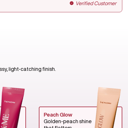
Verified Customer
y, light-catching finish.
Peach Glow
Golden-peach shine
that flatters