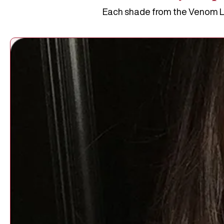
Each shade from the Venom Lip 