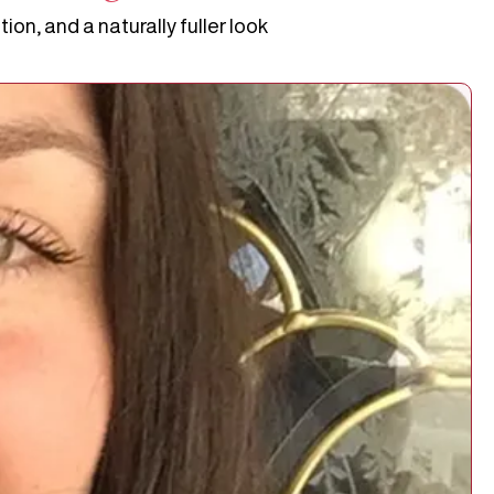
on, and a naturally fuller look