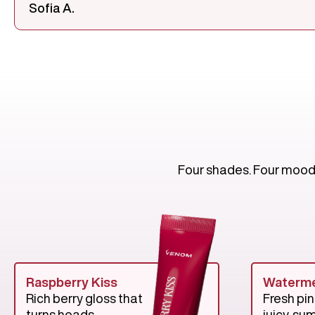
Sofia A.
Four shades. Four moods.
Raspberry Kiss
Waterme
Rich berry gloss that
Fresh pin
turns heads.
juicy, su