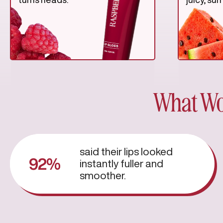
What Wo
said their lips looked
92%
instantly fuller and
smoother.