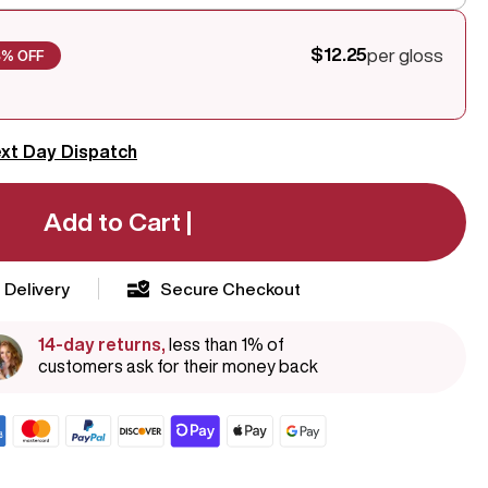
$12.25
per gloss
8% OFF
xt Day Dispatch
Add to Cart |
 Delivery
Secure Checkout
14-day returns,
less than 1% of
customers ask for their money back