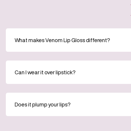
What makes Venom Lip Gloss different?
Can I wear it over lipstick?
Does it plump your lips?