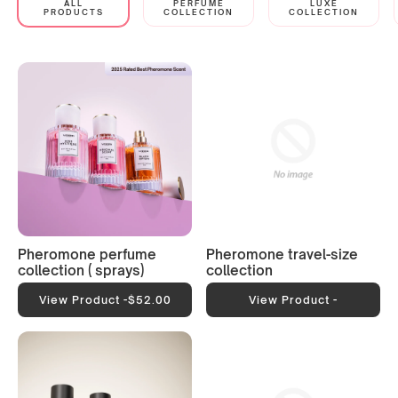
ALL
PERFUME
LUXE
PRODUCTS
COLLECTION
COLLECTION
Pheromone perfume
Pheromone travel-size
collection ( sprays)
collection
View Product -
$52.00
View Product -