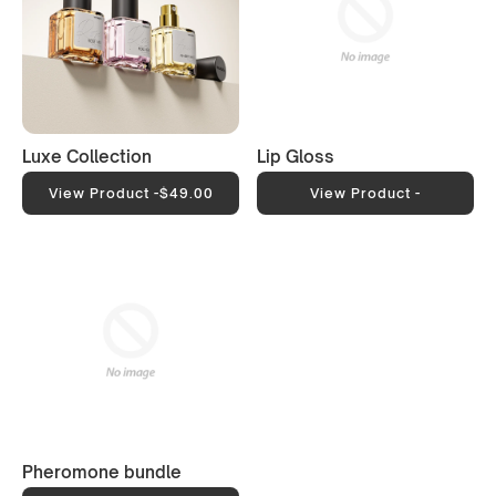
Luxe Collection
Lip Gloss
View Product -
$49.00
View Product -
Pheromone bundle