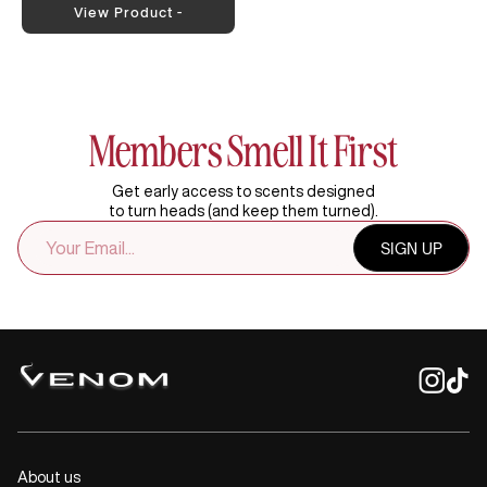
View Product -
Members Smell It First
Get early access to scents designed
to turn heads (and keep them turned).
EMAIL
SIGN UP
ADDRESS
About us