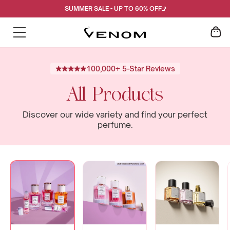
Skip
SUMMER SALE - UP TO 60% OFF
to
content
100,000+ 5-Star Reviews
All Products
Discover our wide variety and find your perfect
perfume.