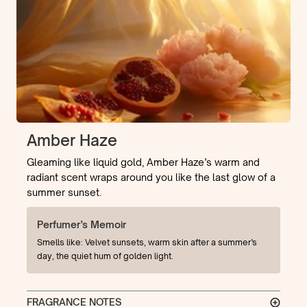
Amber Haze
Gleaming like liquid gold, Amber Haze’s warm and
radiant scent wraps around you like the last glow of a
summer sunset.
Perfumer’s Memoir
Smells like: Velvet sunsets, warm skin after a summer’s
day, the quiet hum of golden light.
FRAGRANCE NOTES