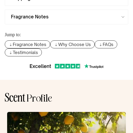
Fragrance Notes
Jump to:
Fragrance Notes
Why Choose Us
FAQs
Testimonials
Scent
Profile