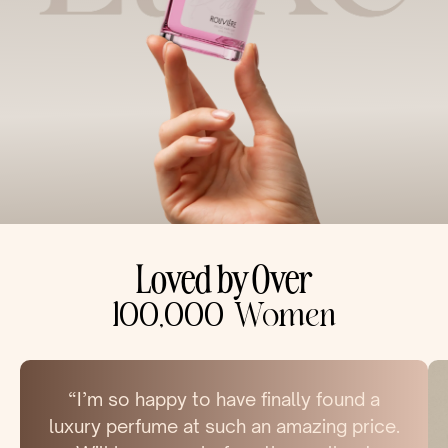
Loved by Over
100,000 Women
“I’m so happy to have finally found a
luxury perfume at such an amazing price.