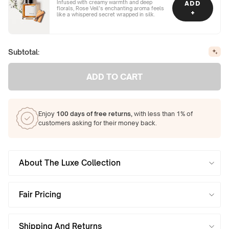
Infused with creamy warmth and deep
ADD
florals, Rose Veil’s enchanting aroma feels
+
like a whispered secret wrapped in silk.
Subtotal:
ADD TO CART
Enjoy
100 days of free returns,
with less than 1% of
customers asking for their money back.
About The Luxe Collection
Fair Pricing
Shipping And Returns