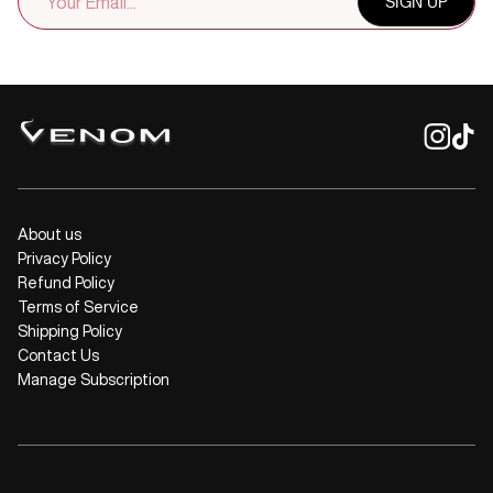
SIGN UP
ADDRESS
About us
Privacy Policy
Refund Policy
Terms of Service
Shipping Policy
Contact Us
Manage Subscription