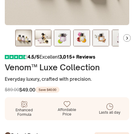
4.5/5
Excellent
3,015+ Reviews
Venom™ Luxe Collection
Everyday luxury, crafted with precision.
$49.00
$89.00
Save
$40.00
Regular
Sale
price
price
Affordable
Enhanced
Lasts all day
Price
Formula