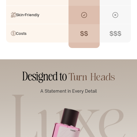
Skin-Friendly
$$
$$$
Costs
Designed to
Turn Heads
A Statement in Every Detail