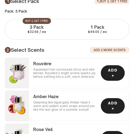
Select Pack
BUY 2, GET 1 FREE
Pack:
3 Pack
BUY 2, GET 1 FREE
3 Pack
1 Pack
$32.66
/ ea
$49.00
/ ea
Select Scents
ADD
2
MORE SCENTS
Rouvière
Squeezed from sun-kissed citrus and wild
ADD
berries, Rouvière’s bright aroma sparks joy
+
before settling into a soft, warm embrace.
Amber Haze
Gleaming like liquid gold, Amber Haze’s
ADD
warm and radiant scent wraps around you
+
like the last glow of a summer sunset.
Rose Veil