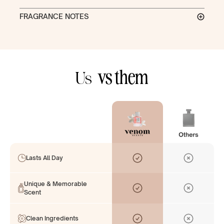
FRAGRANCE NOTES
vs them
Us
Lasts All Day
Unique & Memorable
Scent
Clean Ingredients