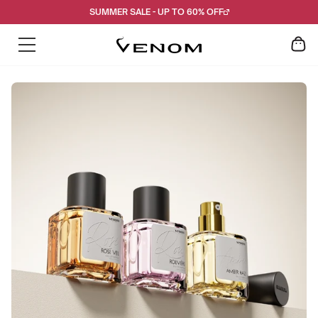
Skip
SUMMER SALE - UP TO 60% OFF
to
content