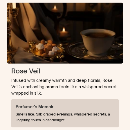
Rose Veil
Infused with creamy warmth and deep florals, Rose
Veil’s enchanting aroma feels like a whispered secret
wrapped in silk.
Perfumer’s Memoir
Smells like: Silk-draped evenings, whispered secrets, a
lingering touch in candlelight.