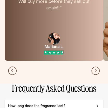
Will buy more before they sell out
again!!”
Mariana L.
Frequently Asked Questions
How long does the fragrance last?