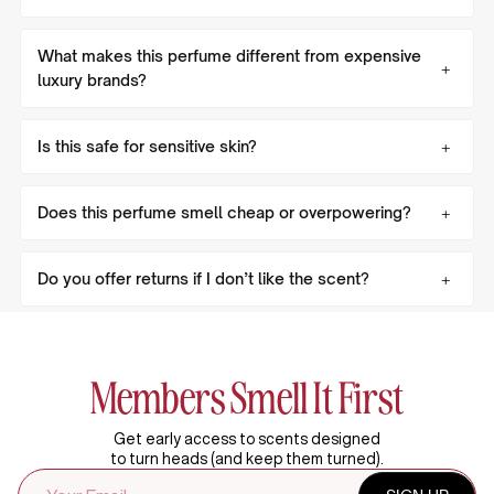
What makes this perfume different from expensive
luxury brands?
Is this safe for sensitive skin?
Does this perfume smell cheap or overpowering?
Do you offer returns if I don’t like the scent?
Members Smell It First
Get early access to scents designed
to turn heads (and keep them turned).
EMAIL