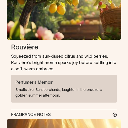
Rouvière
Squeezed from sun-kissed citrus and wild berries,
Rouvière’s bright aroma sparks joy before settling into
a soft, warm embrace.
Perfumer’s Memoir
Smells like: Sunlit orchards, laughter in the breeze, a
golden summer afternoon.
FRAGRANCE NOTES