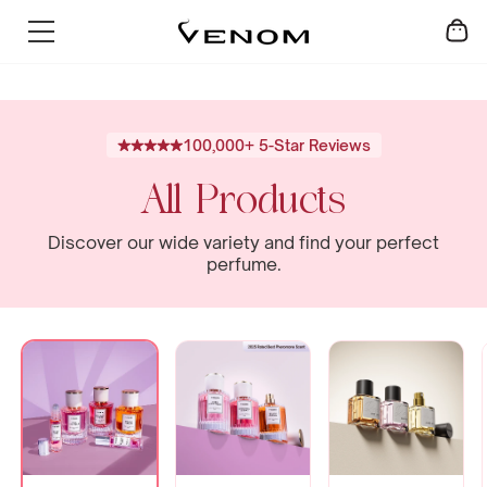
Skip
SUMMER SALE - UP TO 60% OFF
to
content
100,000+ 5-Star Reviews
All Products
Discover our wide variety and find your perfect
perfume.