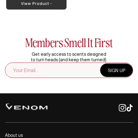
View Product -
Members Smell It First
Get early access to scents designed
to turn heads (and keep them turned).
EMAIL
SIGN UP
ADDRESS
About us