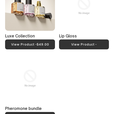
Luxe Collection
Lip Gloss
View Product -
$49.00
View Product -
Pheromone bundle