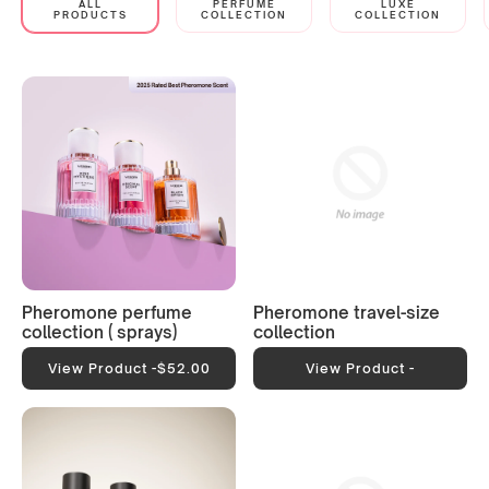
ALL
PERFUME
LUXE
PRODUCTS
COLLECTION
COLLECTION
Pheromone perfume
Pheromone travel-size
collection ( sprays)
collection
View Product -
$52.00
View Product -