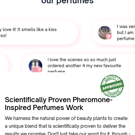
our perfumes
I was very 
ve it! It smells like a kiss
but I am sh
!
5
perfume sm
i love the scenes so so much just
ordered another 4 my new favourite
5
perfume
Scientifically Proven Pheromone-
Inspired Perfumes Work
We harness the natural power of beauty plants to create
a unique blend that is scientifically proven to deliver the
results we promise. Don't just take our word for it, though -