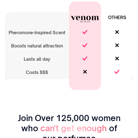
OTHERS
Pheromone-Inspired Scent
Boosts natural attraction
Lasts all day
Costs $$$
Join Over 125,000 women
who
can't get enough
of