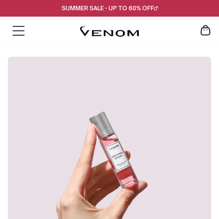
Skip
SUMMER SALE - UP TO 60% OFF
to
content