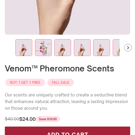
Venom™ Pheromone Scents
BUY 1 GET 1 FREE
FALL SALE
Our scents are uniquely crafted to create a seductive blend
that enhances natural attraction, leaving a lasting impression
on those around you.
$24.00
$40.00
Save
$16.00
Regular
Sale
price
price
ADD TO CART