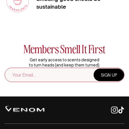
sustainable
Members Smell It First
Get early access to scents designed
to turn heads (and keep them turned).
EMAIL
SIGN UP
ADDRESS