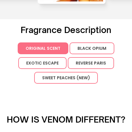
Fragrance Description
ORIGINAL SCENT
BLACK OPIUM
EXOTIC ESCAPE
REVERSE PARIS
SWEET PEACHES (NEW)
HOW IS VENOM DIFFERENT?