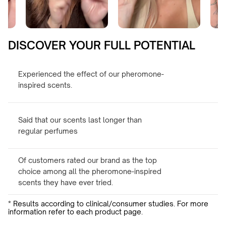
DISCOVER YOUR FULL POTENTIAL
Experienced the effect of our pheromone-
inspired scents.
Said that our scents last longer than
regular perfumes
Of customers rated our brand as the top
choice among all the pheromone-inspired
scents they have ever tried.
* Results according to clinical/consumer studies. For more
information refer to each product page.