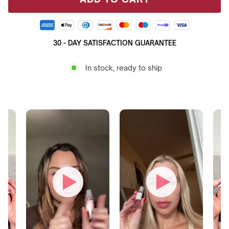
30 - DAY SATISFACTION GUARANTEE
In stock, ready to ship