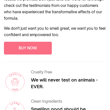
check out the testimonials from our happy customers
who have experienced the transformative effects of our
formula.
We don't just want you to smell great, we want you to feel
confident and empowered too.
BUY NOW
Cruelty Free
We will never test on animals -
EVER.
Clean Ingredients
Smelling good should be