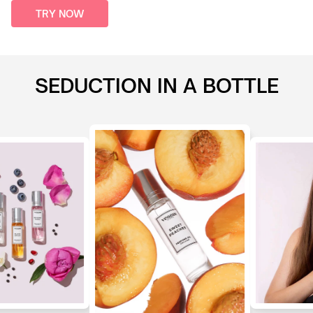
TRY NOW
SEDUCTION IN A BOTTLE