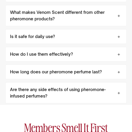
What makes Venom Scent different from other
pheromone products?
Is it safe for daily use?
How do I use them effectively?
How long does our pheromone perfume last?
Are there any side effects of using pheromone-
infused perfumes?
Members Smell It First