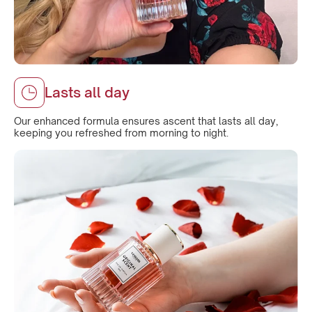
Lasts all day
Our enhanced formula ensures ascent that lasts all day,
keeping you refreshed from morning to night.