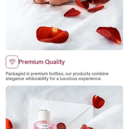
Premium Quality
Packaged in premium bottles, our products combine
elegance witdurability for a luxurious experience.