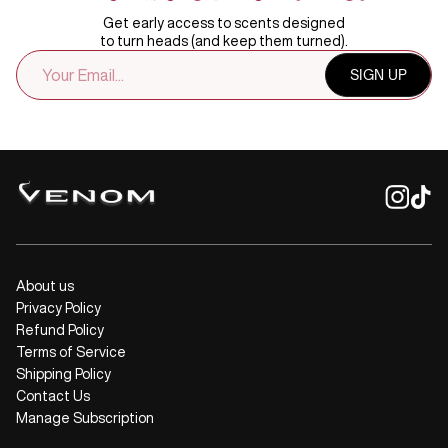
Get early access to scents designed
to turn heads (and keep them turned).
EMAIL
SIGN UP
ADDRESS
About us
Privacy Policy
Refund Policy
Terms of Service
Shipping Policy
Contact Us
Manage Subscription