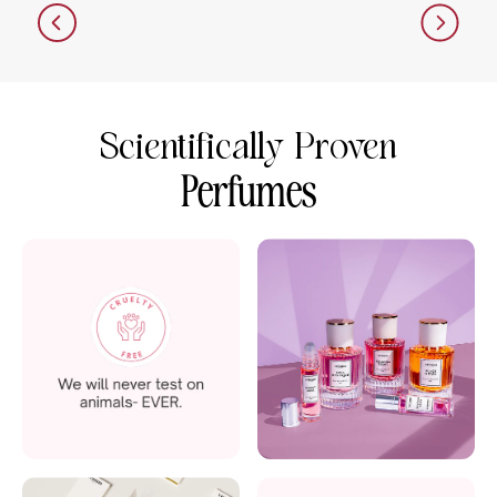
Scientifically Proven
Perfumes