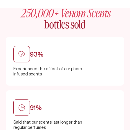
250,000+ Venom Scents
bottles sold
93%
Experienced the effect of our phero-
infused scents.
91%
Said that our scents last longer than
regular perfumes