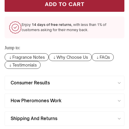
ADD TO CART
Enjoy
14 days of free returns,
with less than 1% of
customers asking for their money back.
Jump to:
Fragrance Notes
Why Choose Us
FAQs
Testimonials
Consumer Results
How Pheromones Work
Shipping And Returns