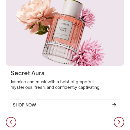
Secret Aura
Jasmine and musk with a twist of grapefruit —
mysterious, fresh, and confidently captivating.
SHOP NOW