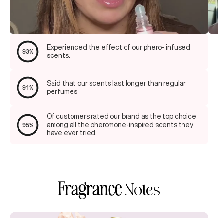
Experienced the effect of our phero- infused
93%
scents.
Said that our scents last longer than regular
91%
perfumes
Of customers rated our brand as the top choice
among all the pheromone-inspired scents they
95%
have ever tried.
Fragrance
Notes