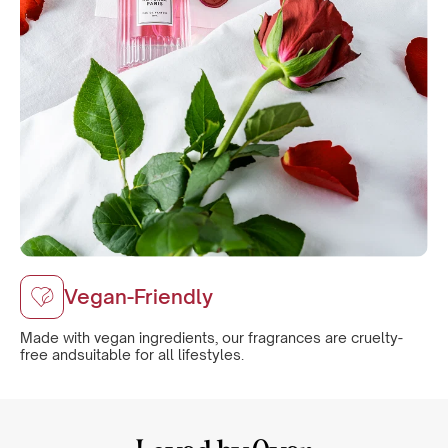
Vegan-Friendly
Made with vegan ingredients, our fragrances are cruelty-
free andsuitable for all lifestyles.