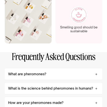
Frequently Asked Questions
What are pheromones?
What is the science behind pheromones in humans?
How are your pheromones made?