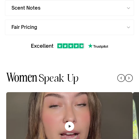
Scent Notes
Fair Pricing
Women
Speak Up