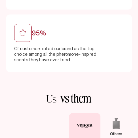
95%
Of customers rated our brand as the top
choice among all the pheromone-inspired
scents they have ever tried.
vs them
Us