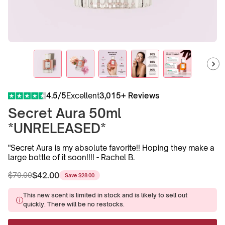
4.5/5
Excellent
3,015+ Reviews
Secret Aura 50ml
*UNRELEASED*
"Secret Aura is my absolute favorite!! Hoping they make a
large bottle of it soon!!!! - Rachel B.
$42.00
$70.00
Save
$28.00
Regular
Sale
price
price
This new scent is limited in stock and is likely to sell out
quickly. There will be no restocks.