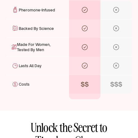
Pheromone-Infused
Backed By Science
Made For Women,
Tested By Men
Lasts All Day
$$
$$$
Costs
Unlock the Secret to