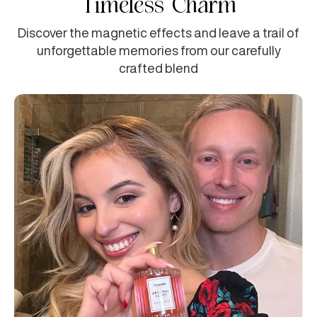
Timeless Charm
Discover the magnetic effects and leave a trail of
unforgettable memories from our carefully
crafted blend