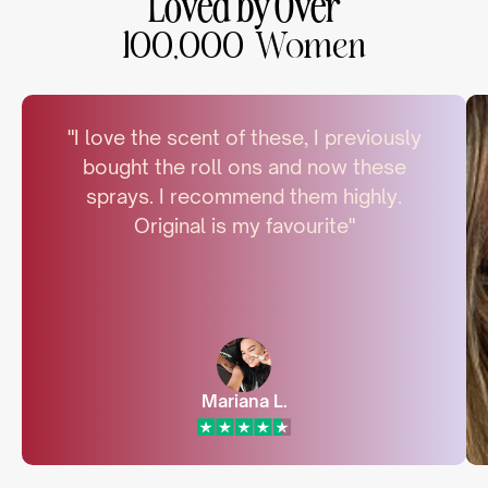
Loved by Over
100,000 Women
"I love the scent of these, I previously
bought the roll ons and now these
sprays. I recommend them highly.
Original is my favourite"
Mariana L.