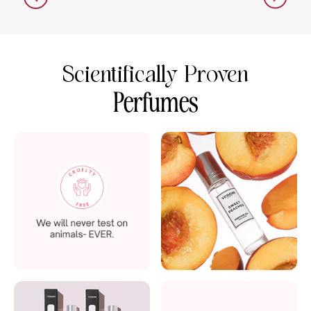
Scientifically Proven
Perfumes