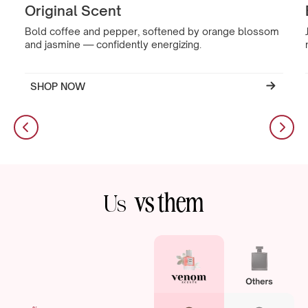
Original Scent
Bold coffee and pepper, softened by orange blossom
and jasmine — confidently energizing.
SHOP NOW
vs them
Us