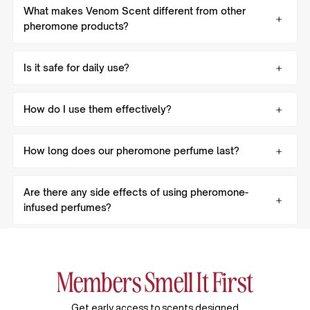
What makes Venom Scent different from other
pheromone products?
Is it safe for daily use?
How do I use them effectively?
How long does our pheromone perfume last?
Are there any side effects of using pheromone-
infused perfumes?
Members Smell It First
Get early access to scents designed