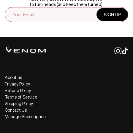
to turn heads (and keep them turned).
EMAIL
SIGN UP
ADDRESS
About us
Privacy Policy
Refund Policy
Terms of Service
Shipping Policy
Contact Us
Manage Subscription