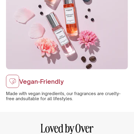
Vegan-Friendly
Made with vegan ingredients, our fragrances are cruelty-
free andsuitable for all lifestyles.
Loved by Over