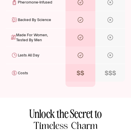
Pheromone-Infused
Backed By Science
Made For Women,
Tested By Men
Lasts All Day
$$
$$$
Costs
Unlock the Secret to
Timeless Charm