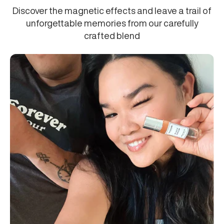
Discover the magnetic effects and leave a trail of
unforgettable memories from our carefully
crafted blend