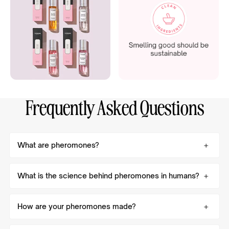
Frequently Asked Questions
What are pheromones?
What is the science behind pheromones in humans?
How are your pheromones made?