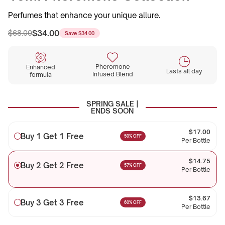
Perfumes that enhance your unique allure.
$34.00
$68.00
Save
$34.00
Regular
Sale
price
price
Pheromone
Enhanced
Lasts all day
Infused Blend
formula
SPRING SALE |
ENDS SOON
$17.00
Buy 1 Get 1 Free
50% OFF
Per Bottle
$14.75
Buy 2 Get 2 Free
57% OFF
Per Bottle
$13.67
Buy 3 Get 3 Free
60% OFF
Per Bottle