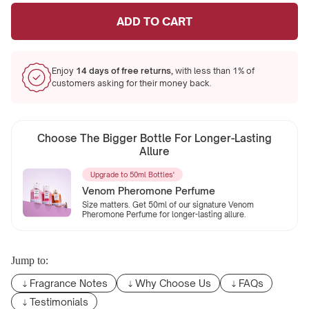
ADD TO CART
Enjoy
14 days of free returns,
with less than 1% of
customers asking for their money back.
Choose The Bigger Bottle For Longer-Lasting
Allure
Upgrade to 50ml Bottles'
Venom Pheromone Perfume
Size matters. Get 50ml of our signature Venom
Pheromone Perfume for longer-lasting allure.
Jump to:
Fragrance Notes
Why Choose Us
FAQs
Testimonials