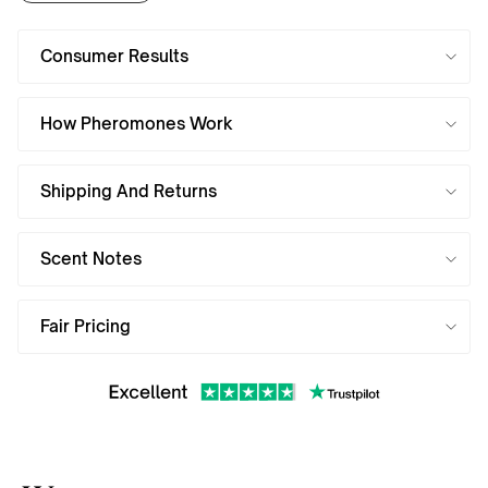
Consumer Results
How Pheromones Work
Shipping And Returns
Scent Notes
Fair Pricing