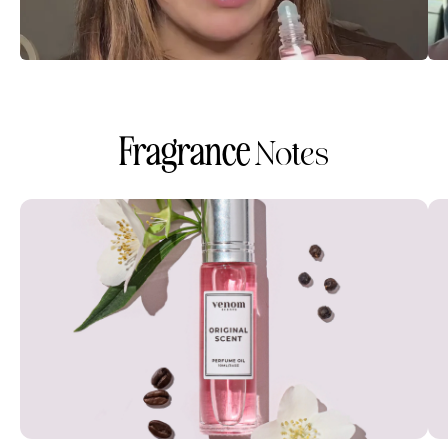
Fragrance
Notes