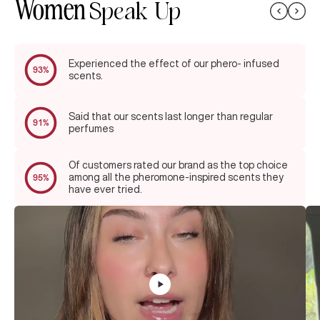
Women
Speak Up
Experienced the effect of our phero- infused
93%
scents.
Said that our scents last longer than regular
91%
perfumes
Of customers rated our brand as the top choice
among all the pheromone-inspired scents they
95%
have ever tried.