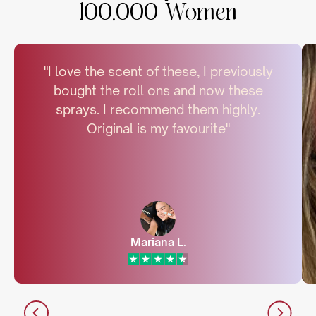
100,000 Women
"I love the scent of these, I previously
bought the roll ons and now these
sprays. I recommend them highly.
Original is my favourite"
Mariana L.