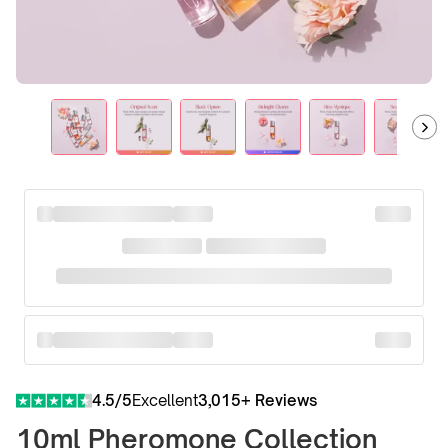
4.5/5
Excellent
3,015+ Reviews
10ml Pheromone Collection