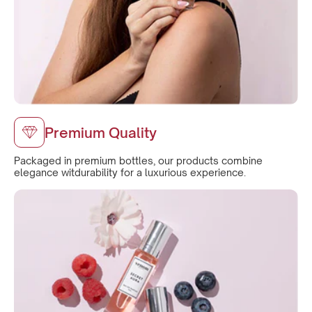
Premium Quality
Packaged in premium bottles, our products combine
elegance witdurability for a luxurious experience.