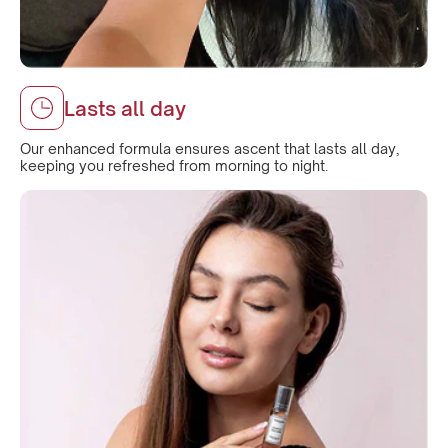
Lasts all day
Our enhanced formula ensures ascent that lasts all day,
keeping you refreshed from morning to night.