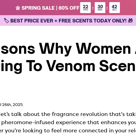
22
30
42
:
:
🌼 SPRING SALE | 60% OFF
HRS
MIN
SEC
🏷 BEST PRICE EVER + FREE SCENTS TODAY ONLY! 🎁
asons Why Women 
ing To Venom Scent
l 26th, 2025.
let’s talk about the fragrance revolution that's tak
a pheromone-infused experience that enhances you
 you're looking to feel more connected in your rel