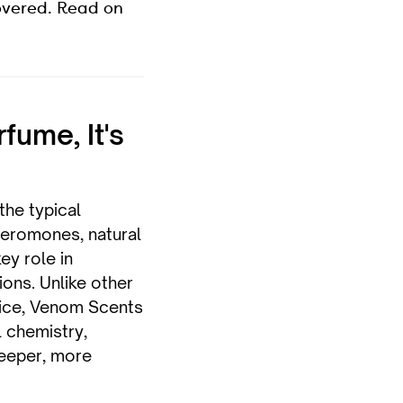
overed. Read on
rfume, It's
he typical
pheromones, natural
ey role in
ions. Unlike other
nice, Venom Scents
 chemistry,
deeper, more