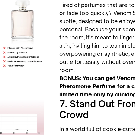
Tired of perfumes that are too
or fade too quickly? Venom S
subtle, designed to be enjoy
personal. Because your scent 
the room, it's meant to linger
skin, inviting him to lean in cl
overpowering or synthetic, e
out effortlessly without ove
room.
BONUS: You can get Venom
Pheromone Perfume for a cr
limited time only by clickin
7. Stand Out Fro
Crowd
In a world full of cookie-cut