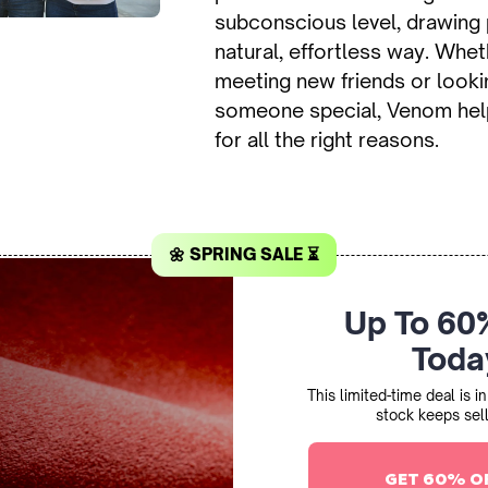
subconscious level, drawing 
natural, effortless way. Whet
meeting new friends or looki
someone special, Venom hel
for all the right reasons.
🌼 SPRING SALE ⏳
Up To 60
Toda
This limited-time deal is 
stock keeps sell
GET 60% O