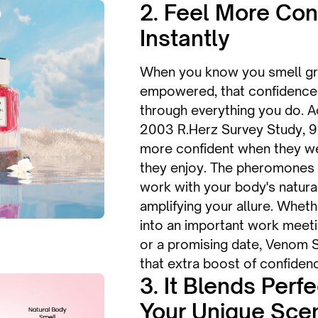
2. Feel More Con
Instantly
When you know you smell gr
empowered, that confidence 
through everything you do. A
2003 R.Herz Survey Study, 
more confident when they we
they enjoy. The pheromones 
work with your body's natural
amplifying your allure. Whet
into an important work meetin
or a promising date, Venom 
that extra boost of confidenc
3. It Blends Perf
Your Unique Sce