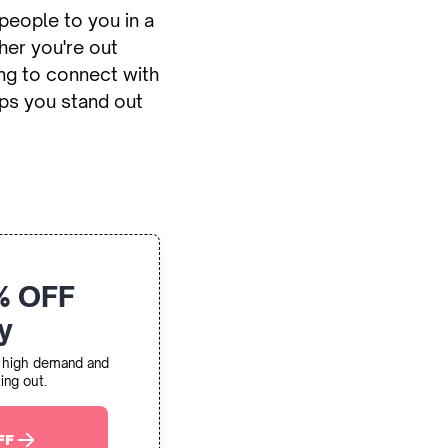
people to you in a
her you're out
ng to connect with
ps you stand out
% OFF
y
in high demand and
ing out.
FF