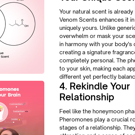
Your natural scent is already
Venom Scents enhances it in 
uniquely yours. Unlike gener
overwhelm or mask your sc
in harmony with your body's 
creating a signature fragranc
completely personal. The p
to your skin, making each app
different yet perfectly balan
4. Rekindle Your
Relationship
Feel like the honeymoon phas
Pheromones play a crucial rol
stages of a relationship. The