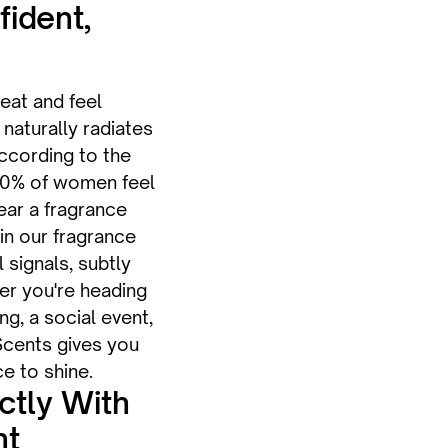
fident,
eat and feel
naturally radiates
ccording to the
90% of women feel
ar a fragrance
in our fragrance
 signals, subtly
her you're heading
g, a social event,
Scents gives you
e to shine.
ectly With
nt