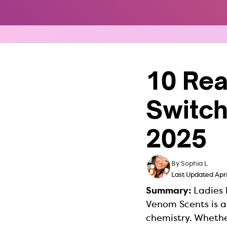
Skip
to
content
10 Re
Switch
2025
By Sophia L
Last Updated Apri
Summary:
Ladies 
Venom Scents is 
chemistry. Whether