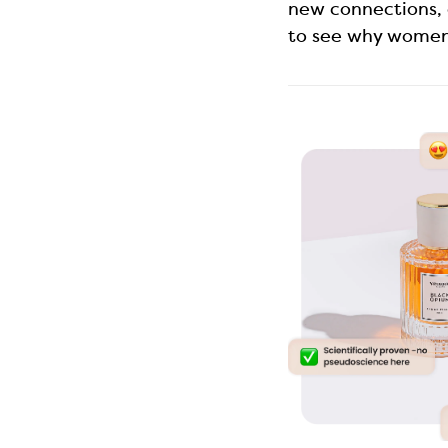
new connections, 
to see why women 