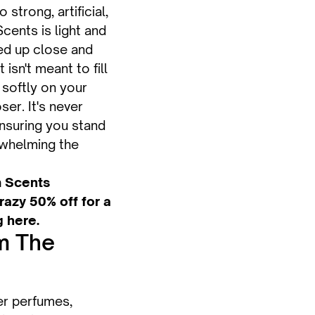
 strong, artificial,
cents is light and
ed up close and
isn't meant to fill
 softly on your
oser. It's never
nsuring you stand
rwhelming the
 Scents
azy 50% off for a
g here.
m The
ter perfumes,