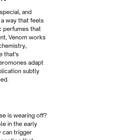
 special, and
a way that feels
ic perfumes that
ent, Venom works
chemistry,
e that's
heromones adapt
lication subtly
ced.
e is wearing off?
e in the early
y can trigger