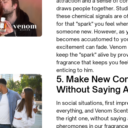
attraction and a sense of co
draws people together. Stud
these chemical signals are o
for that "spark" you feel wh
someone new. However, as y
becomes accustomed to your s
excitement can fade. Venom
keep the "spark" alive by pro
fragrance that keeps you fee
enticing to him.
5. Make New Con
Without Saying 
In social situations, first imp
everything, and Venom Scen
the right one, without saying
pheromones in our fragrance