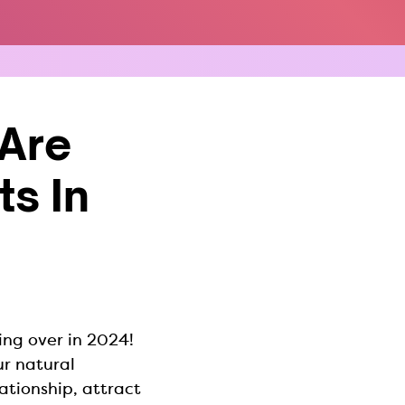
Are
s In
ing over in 2024!
r natural
ationship, attract