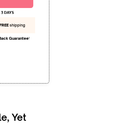
 3 DAYS
FREE
shipping
Back Guarantee
!
le, Yet