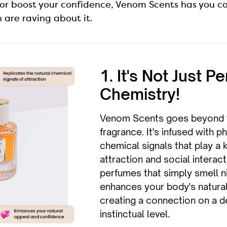
or boost your confidence, Venom Scents has you c
are raving about it.
1. It's Not Just Pe
Chemistry!
Venom Scents goes beyond t
fragrance. It's infused with 
chemical signals that play a k
attraction and social interact
perfumes that simply smell 
enhances your body's natural
creating a connection on a 
instinctual level.