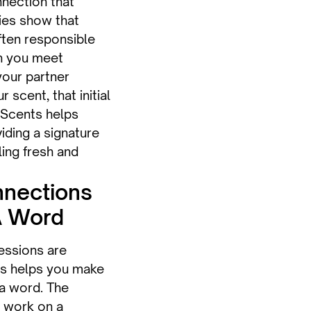
nnection that
ies show that
ften responsible
en you meet
our partner
cent, that initial
 Scents helps
viding a signature
ling fresh and
nections
A Word
ressions are
ts helps you make
 a word. The
 work on a