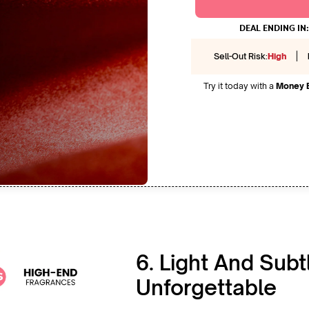
DEAL ENDING IN:
|
Sell-Out Risk:
High
Try it today with a
Money 
6. Light And Subt
Unforgettable