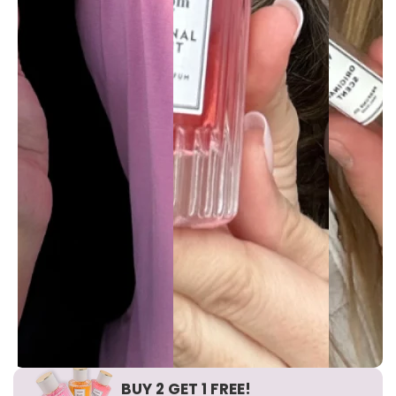
BUY 2 GET 1 FREE!