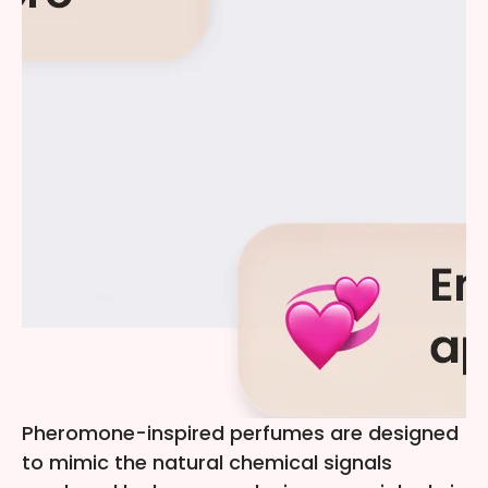
Pheromone-inspired perfumes are designed
to mimic the natural chemical signals