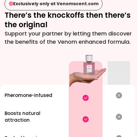
Exclusively only at
Venomscent.com
for one of
There’s the knockoffs then there’s
ended up 
enamoured
the original
all. Turne
Support your partner by letting them discover
attraction 
the benefits of the Venom enhanced formula.
Pheromone-infused
Boosts natural
attraction