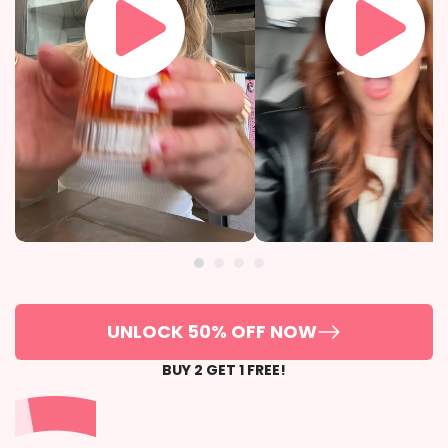
UNLOCK 50% OFF NOW
BUY 2 GET 1 FREE!