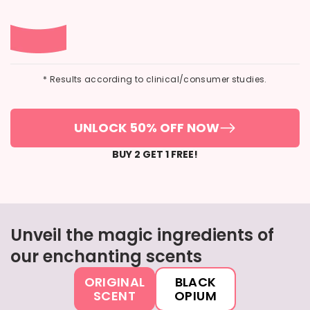
* Results according to clinical/consumer studies.
UNLOCK 50% OFF NOW
BUY 2 GET 1 FREE!
Unveil the magic ingredients of
our enchanting scents
ORIGINAL
BLACK
SCENT
OPIUM