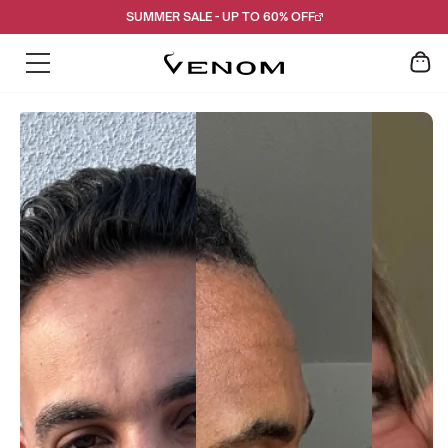
Skip
SUMMER SALE - UP TO 60% OFF
to
content