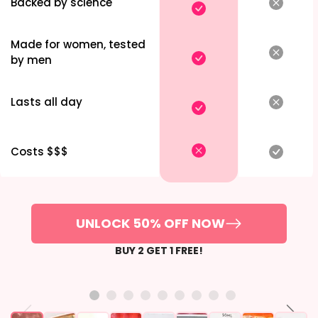
Backed by science
Made for women, tested
by men
Lasts all day
Costs $$$
UNLOCK 50% OFF NOW
BUY 2 GET 1 FREE!