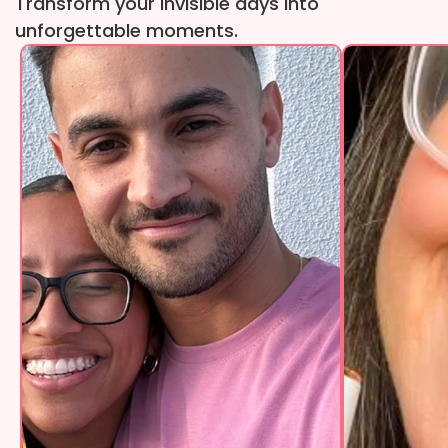
Transform your invisible days into
unforgettable moments.