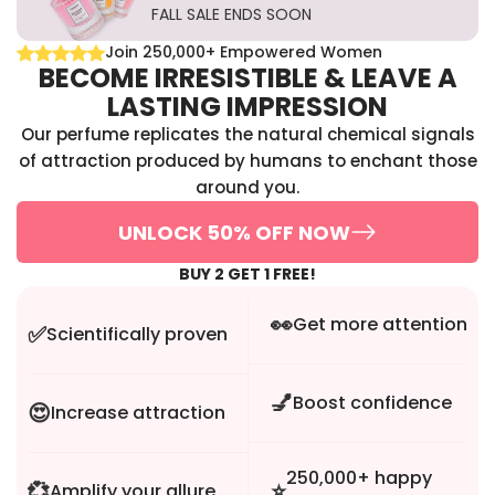
FALL SALE ENDS SOON
Join 250,000+ Empowered Women
BECOME IRRESISTIBLE & LEAVE A
LASTING IMPRESSION
Our perfume replicates the natural chemical signals
of attraction produced by humans to enchant those
around you.
UNLOCK 50% OFF NOW
BUY 2 GET 1 FREE!
👀
Get more attention
✅
Scientifically proven
💅
Boost confidence
😍
Increase attraction
250,000+ happy
💞
⭐
Amplify your allure