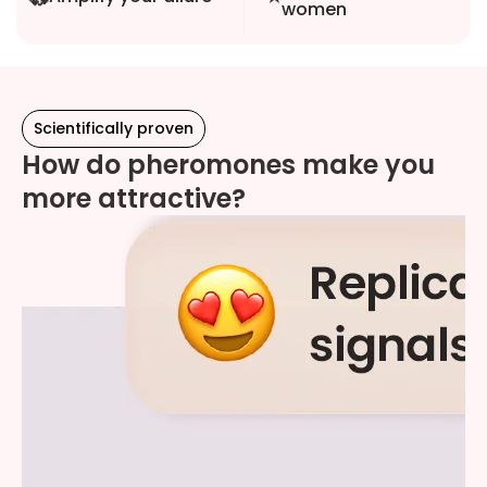
women
Scientifically proven
How do pheromones make you
more attractive?