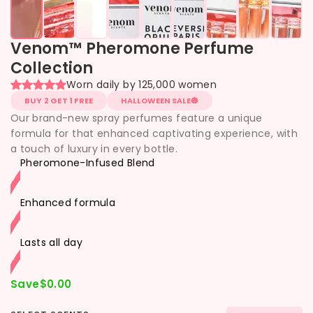
Venom™ Pheromone Perfume
Collection
Worn daily by 125,000 women
BUY 2 GET 1 FREE
HALLOWEEN SALE🎃
Our brand-new spray perfumes feature a unique
formula for that enhanced captivating experience, with
a touch of luxury in every bottle.
Pheromone-Infused Blend
Enhanced formula
Lasts all day
Save
$0.00