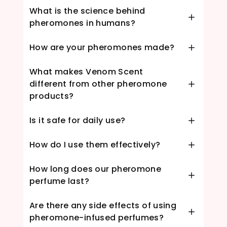
What is the science behind
pheromones in humans?
How are your pheromones made?
What makes Venom Scent
different from other pheromone
products?
Is it safe for daily use?
How do I use them effectively?
How long does our pheromone
perfume last?
Are there any side effects of using
pheromone-infused perfumes?