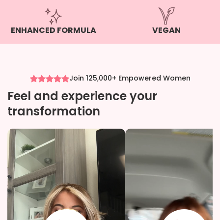
ENHANCED FORMULA
VEGAN
Join 125,000+ Empowered Women
Feel and experience your
transformation