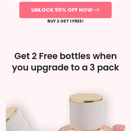
UNLOCK 50% OFF NOW
BUY 2 GET 1 FREE!
Get 2 Free bottles when
you upgrade to a 3 pack