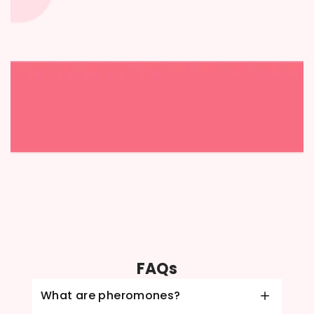
FAQs
What are pheromones?