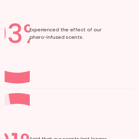
Experienced the effect of our
phero-infused scents.
Said that our scents last longer