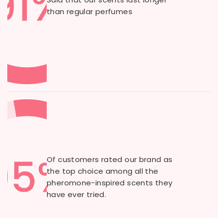
than regular perfumes
Of customers rated our brand as
the top choice among all the
pheromone-inspired scents they
have ever tried.