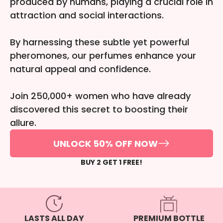
produced by humans, playing a crucial role in
attraction and social interactions.
By harnessing these subtle yet powerful
pheromones, our perfumes enhance your
natural appeal and confidence.
Join 250,000+ women who have already
discovered this secret to boosting their
allure.
UNLOCK 50% OFF NOW
BUY 2 GET 1 FREE!
PREMIUM BOTTLE
LASTS ALL DAY