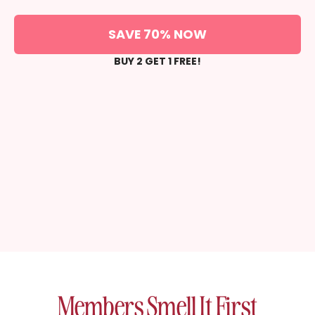
SAVE 70% NOW
BUY 2 GET 1 FREE!
Members Smell It First