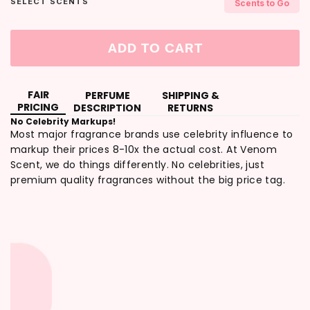
SELECT SCENTS
Scents to Go
ADD TO CART
FAIR
PERFUME
SHIPPING &
PRICING
DESCRIPTION
RETURNS
No Celebrity Markups!
Most major fragrance brands use celebrity influence to
markup their prices 8-10x the actual cost. At Venom
Scent, we do things differently. No celebrities, just
premium quality fragrances without the big price tag.