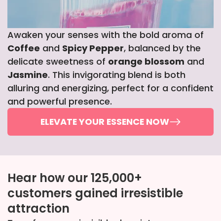
Awaken your senses with the bold aroma of
Coffee
and
Spicy Pepper
, balanced by the
delicate sweetness of
orange blossom
and
Jasmine
. This invigorating blend is both
alluring and energizing, perfect for a confident
and powerful presence.
ELEVATE YOUR ESSENCE NOW
Hear how our 125,000+
customers gained irresistible
attraction