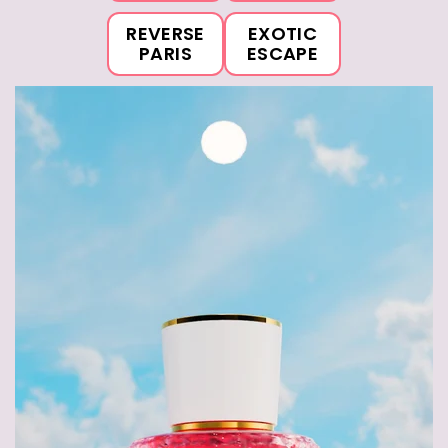
REVERSE
EXOTIC
PARIS
ESCAPE