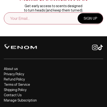
Get early access to scents designed
to turn heads (and keep them turned).
EMAIL
SIGN UP
ADDRESS
About us
Privacy Policy
Refund Policy
Terms of Service
Shipping Policy
Contact Us
Manage Subscription