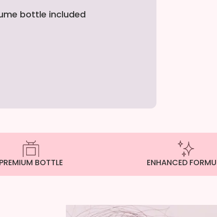
fume bottle included
PREMIUM BOTTLE
ENHANCED FORMU