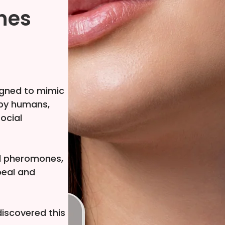
nes
gned to mimic
 by humans,
social
ul pheromones,
peal and
iscovered this