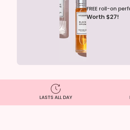
FREE roll-on per
Worth $27!
LASTS ALL DAY