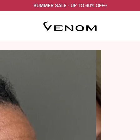
SUMMER SALE - UP TO 60% OFF