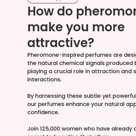
How do pheromo
make you more
attractive?
Pheromone-inspired perfumes are desi
the natural chemical signals produced
playing a crucial role in attraction and 
interactions.
By harnessing these subtle yet powerf
our perfumes enhance your natural ap
confidence.
Join 125,000 women who have already d