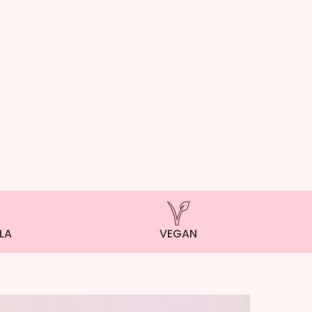
LA
VEGAN