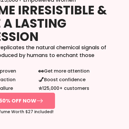
E IRRESISTIBLE &
 A LASTING
ESSION
eplicates the natural chemical signals of
roduced by humans to enchant those
👀
y proven
Get more attention
💅
raction
Boost confidence
⭐
allure
125,000+ customers
50% OFF NOW
rfume Worth $27 included!