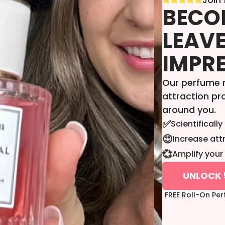
BECOM
LEAVE
IMPR
Our perfume r
attraction p
around you.
✅
Scientificall
😍
Increase att
💞
Amplify your 
UNLOCK 
FREE Roll-On Pe