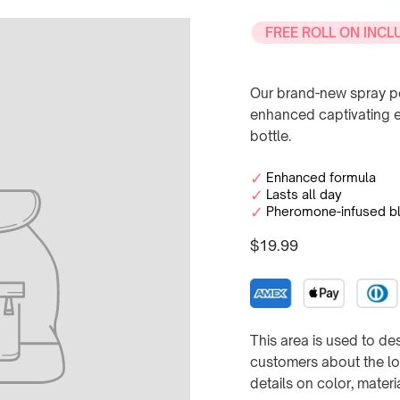
FREE ROLL ON INCL
Our brand-new spray pe
enhanced captivating ex
bottle.
Enhanced formula
Lasts all day
Pheromone-infused b
$19.99
Regular
price
This area is used to des
customers about the loo
details on color, mater