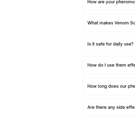
How are your pherom
What makes Venom Sce
Is it safe for daily use?
How do I use them effe
How long does our ph
Are there any side eff