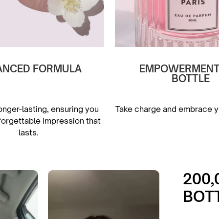
ANCED FORMULA
EMPOWERMENT 
BOTTLE
onger-lasting, ensuring you
Take charge and embrace yo
forgettable impression that
lasts.
200
BOT