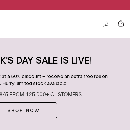
K'S DAY SALE IS LIVE!
at a 50% discount + receive an extra free roll on
 Hurry, limited stock available
.8/5 FROM 125,000+ CUSTOMERS
SHOP NOW