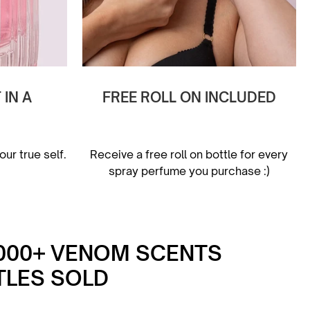
IN A
FREE ROLL ON INCLUDED
ur true self.
Receive a free roll on bottle for every
spray perfume you purchase :)
,000+ VENOM SCENTS
TLES SOLD