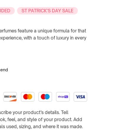
UDED
ST PATRICK'S DAY SALE
rfumes feature a unique formula for that
perience, with a touch of luxury in every
lend
cribe your product’s details. Tell
k, feel, and style of your product. Add
ials used, sizing, and where it was made.