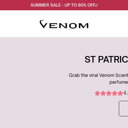
SUMMER SALE - UP TO 60% OFF
ST PATRIC
Grab the viral Venom Scent 
perfume.
4