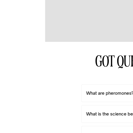
GOT QU
What are pheromones
What is the science b