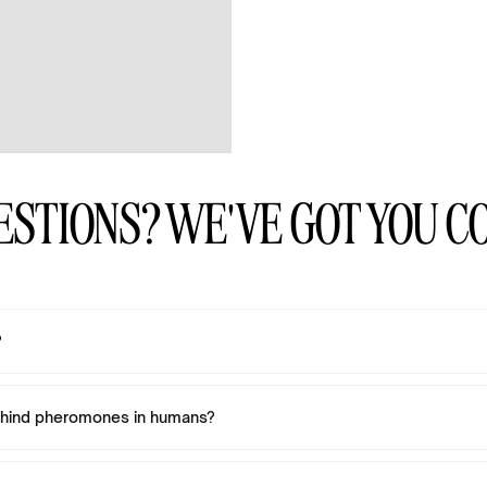
ESTIONS? WE'VE GOT YOU C
?
ehind pheromones in humans?