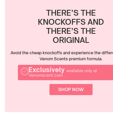
THERE’S THE
KNOCKOFFS AND
THERE’S THE
ORIGINAL
Avoid the cheap knockoffs and experience the diffe
Venom Scents premium formula.
Exclusively
available only at
Venomscent.com
SHOP NOW