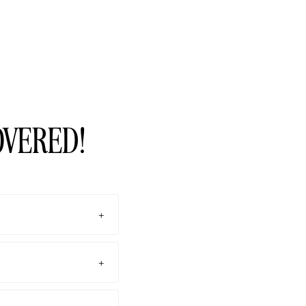
OVERED!