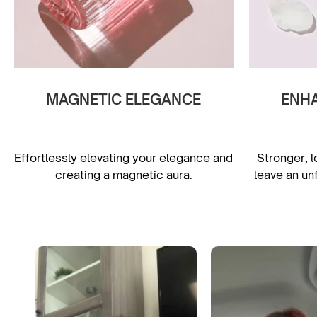
MAGNETIC ELEGANCE
ENH
Effortlessly elevating your elegance and
Stronger, l
creating a magnetic aura.
leave an un