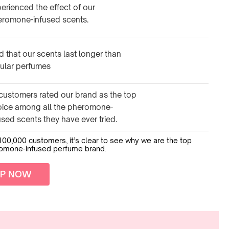
erienced the effect of our
eromone-infused scents.
d that our scents last longer than
ular perfumes
customers rated our brand as the top
oice among all the pheromone-
used scents they have ever tried.
100,000 customers, it’s clear to see why we are the top
romone-infused perfume brand.
P NOW