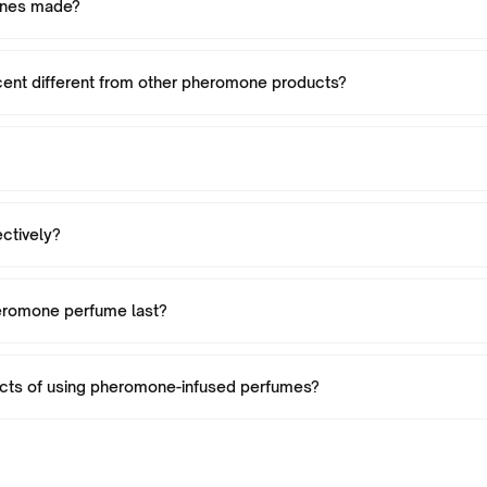
ones made?
nt different from other pheromone products?
ctively?
eromone perfume last?
ects of using pheromone-infused perfumes?