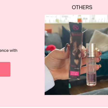
OTHERS
rence with