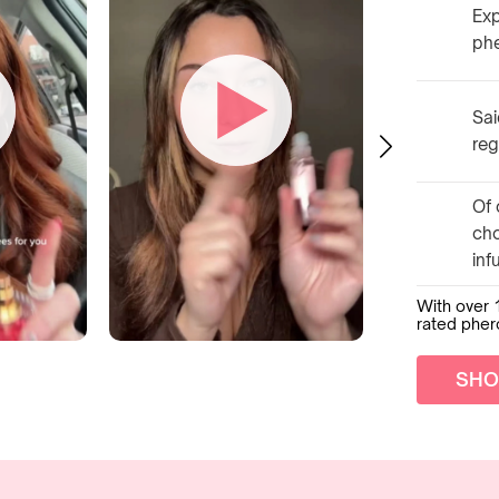
Exp
ph
Sai
reg
Of 
ch
inf
With over 
rated phe
SHO