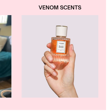
VENOM SCENTS