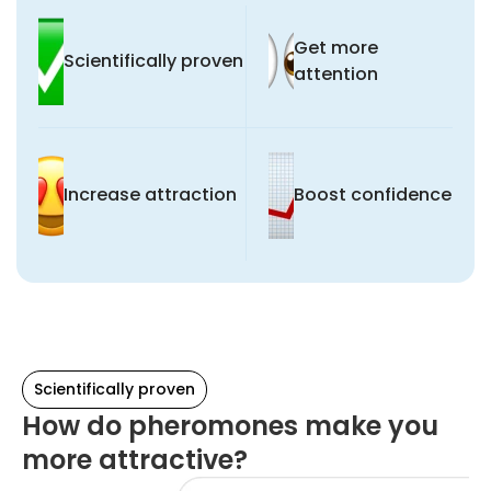
Get more
Scientifically proven
attention
Increase attraction
Boost confidence
Scientifically proven
How do pheromones make you
more attractive?