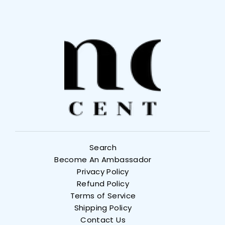
Search
Become An Ambassador
Privacy Policy
Refund Policy
Terms of Service
Shipping Policy
Contact Us