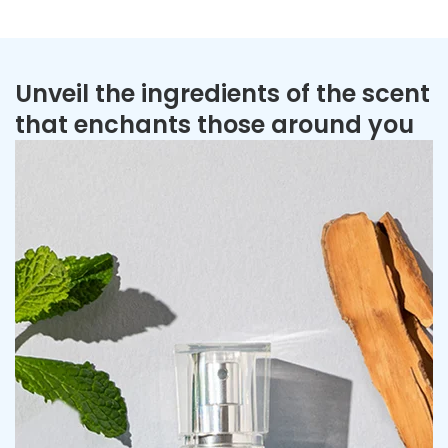
Unveil the ingredients of the scent
that enchants those around you