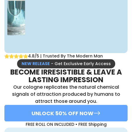
4.8/5 | Trusted By The Modern Man
NEW RELEASE
- Get Exclusive Early Access
BECOME IRRESISTIBLE & LEAVE A
LASTING IMPRESSION
Our cologne replicates the natural chemical
signals of attraction produced by humans to
attract those around you.
UNLOCK 50% OFF NOW
FREE ROLL ON INCLUDED • FREE Shipping