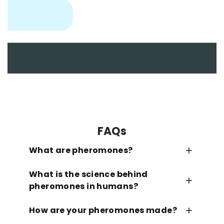
FAQs
What are pheromones?
What is the science behind
pheromones in humans?
How are your pheromones made?