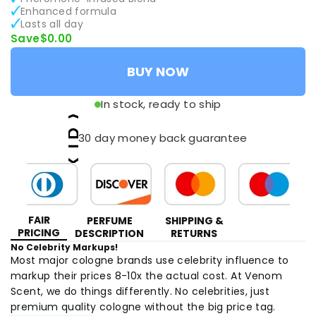
Enhanced formula
Lasts all day
Save
$0.00
BUY NOW
In stock, ready to ship
30 day money back guarantee
FAIR
PERFUME
SHIPPING &
PRICING
DESCRIPTION
RETURNS
No Celebrity Markups!
Most major cologne brands use celebrity influence to
markup their prices 8-10x the actual cost. At Venom
Scent, we do things differently. No celebrities, just
premium quality cologne without the big price tag.