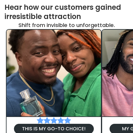
Hear how our customers gained
irresistible attraction
Shift from invisible to unforgettable.
THIS IS MY GO-TO CHOICE!
MY G