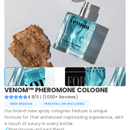
VENOM™ PHEROMONE COLOGNE
4.8/5 | (1,000+ Reviews)
NEW RELEASE
FREE ROLL ON INCLUDED
Our brand-new spray colognes feature a unique
formula for that enhanced captivating experience, with
a touch of luxury in every bottle.
Pheromone-Infused Blend