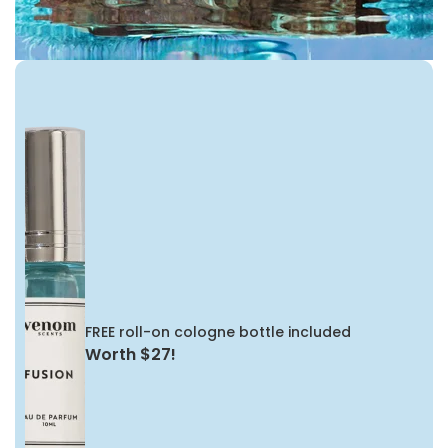
FREE roll-on cologne bottle included
Worth $27!