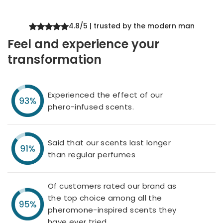
4.8/5 | trusted by the modern man
Feel and experience your
transformation
Experienced the effect of our
phero-infused scents.
Said that our scents last longer
than regular perfumes
Of customers rated our brand as
the top choice among all the
pheromone-inspired scents they
have ever tried.