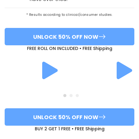
* Results according to clinical/consumer studies.
UNLOCK 50% OFF NOW
FREE ROLL ON INCLUDED • FREE Shipping
UNLOCK 50% OFF NOW
BUY 2 GET 1 FREE • FREE Shipping