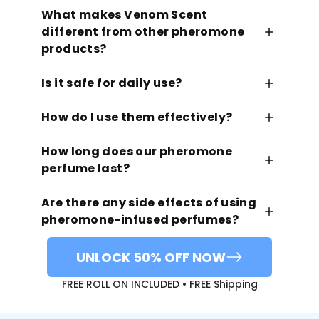
What makes Venom Scent
different from other pheromone
products?
Is it safe for daily use?
How do I use them effectively?
How long does our pheromone
perfume last?
Are there any side effects of using
pheromone-infused perfumes?
UNLOCK 50% OFF NOW
FREE ROLL ON INCLUDED • FREE Shipping