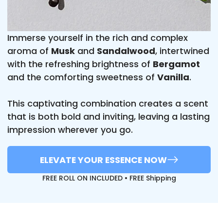
Immerse yourself in the rich and complex
aroma of
Musk
and
Sandalwood
, intertwined
with the refreshing brightness of
Bergamot
and the comforting sweetness of
Vanilla
.
This captivating combination creates a scent
that is both bold and inviting, leaving a lasting
impression wherever you go.
ELEVATE YOUR ESSENCE NOW
FREE ROLL ON INCLUDED • FREE Shipping