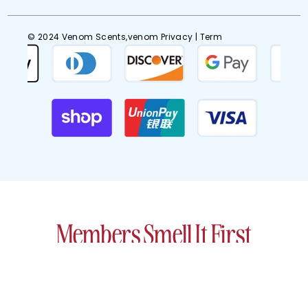
© 2024 Venom Scents,venom
Privacy
| Term
Members Smell It First
Get early access to scents designed
to turn heads (and keep them turned).
EMAIL
SIGN UP
ADDRESS