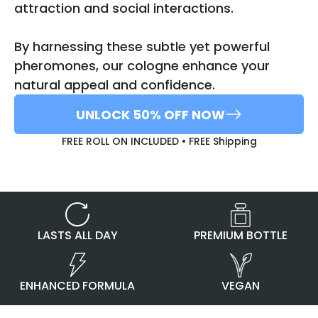
attraction and social interactions.
By harnessing these subtle yet powerful
pheromones, our cologne enhance your
natural appeal and confidence.
UNLOCK 50% OFF NOW
FREE ROLL ON INCLUDED • FREE Shipping
PREMIUM BOTTLE
LASTS ALL DAY
ENHANCED FORMULA
VEGAN