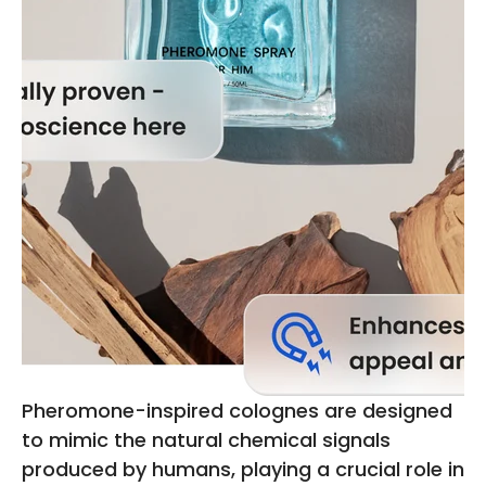
Pheromone-inspired colognes are designed
to mimic the natural chemical signals
produced by humans, playing a crucial role in