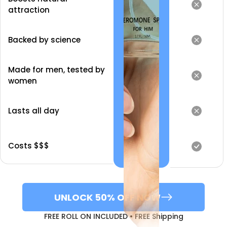
attraction
Backed by science
Made for men, tested by
women
Lasts all day
Costs $$$
UNLOCK 50% OFF NOW
FREE ROLL ON INCLUDED • FREE Shipping