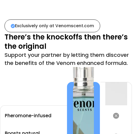
Exclusively only at
Venomscent.com
There’s the knockoffs then there’s
the original
Support your partner by letting them discover
the benefits of the Venom enhanced formula.
Pheromone-infused
Boosts natural