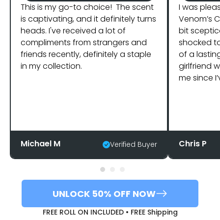
This is my go-to choice! The scent
I was plea
is captivating, and it definitely turns
Venom’s Co
heads. I've received a lot of
bit sceptic
compliments from strangers and
shocked t
friends recently, definitely a staple
of a lastin
in my collection.
girlfriend
me since I’
Michael M
Chris P
Verified Buyer
UNLOCK 50% OFF NOW
FREE ROLL ON INCLUDED • FREE Shipping