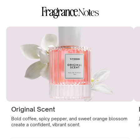
Fragrance
Notes
Original Scent
Bold coffee, spicy pepper, and sweet orange blossom
create a confident, vibrant scent.