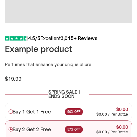
4.5/5
Excellent
3,015+ Reviews
Example product
Perfumes that enhance your unique allure.
$19.99
Regular
price
SPRING SALE |
ENDS SOON
$0.00
Buy 1 Get 1 Free
50% OFF
$0.00
/
Per Bottle
$0.00
Buy 2 Get 2 Free
57% OFF
$0.00
/
Per Bottle