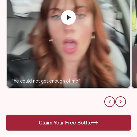
“he could not get enough of me”
Claim Your Free Bottle