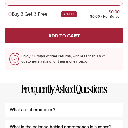
$0.00
Buy 3 Get 3 Free
60% OFF
$0.00
/
Per Bottle
ADD TO CART
Enjoy
14 days of free returns,
with less than 1% of
customers asking for their money back.
Frequently Asked Questions
What are pheromones?
What is the science behind pheromones in humans?