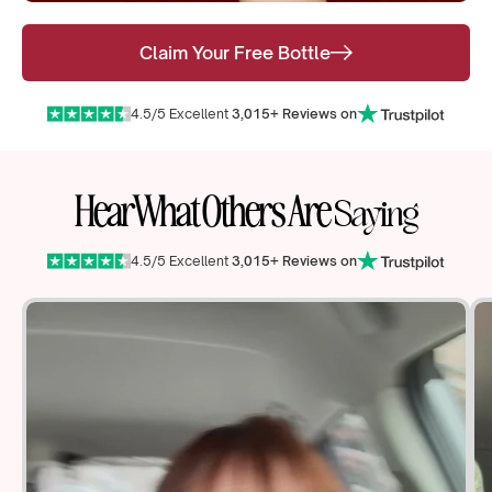
Claim Your Free Bottle
4.5/5 Excellent
3,015+ Reviews on
Hear What Others Are
Saying
4.5/5 Excellent
3,015+ Reviews on