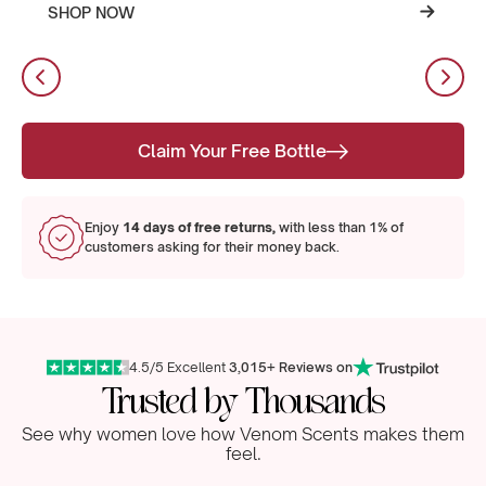
SHOP NOW
Claim Your Free Bottle
Enjoy
14 days of free returns,
with less than 1% of
customers asking for their money back.
4.5/5 Excellent
3,015+ Reviews on
Trusted by Thousands
See why women love how Venom Scents makes them
feel.