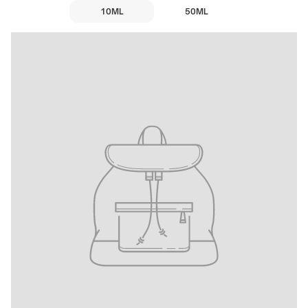
10ML
50ML