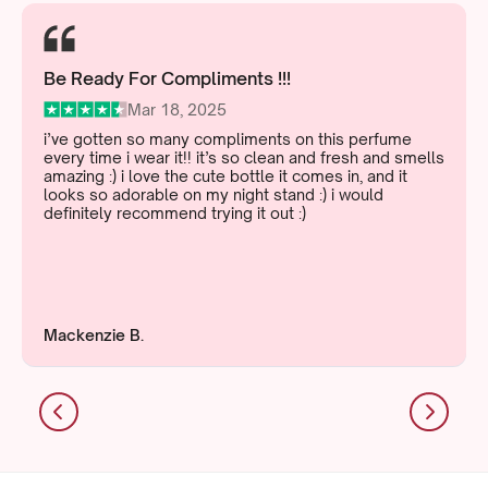
Be Ready For Compliments !!!
Mar 18, 2025
i’ve gotten so many compliments on this perfume
every time i wear it!! it’s so clean and fresh and smells
amazing :) i love the cute bottle it comes in, and it
looks so adorable on my night stand :) i would
definitely recommend trying it out :)
Mackenzie B.