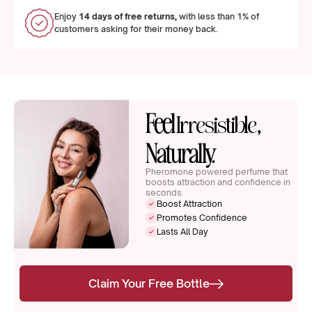
Enjoy
14 days of free returns,
with less than 1% of
customers asking for their money back.
Feel
,
Irresistible
Naturally.
Pheromone powered perfume that
boosts attraction and confidence in
seconds.
Boost Attraction
Promotes Confidence
Lasts All Day
Claim Your Free Bottle