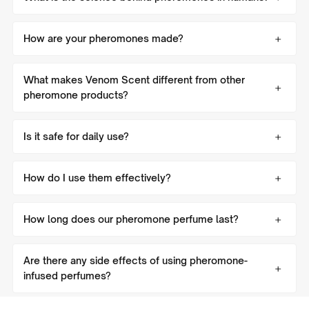
How are your pheromones made?
What makes Venom Scent different from other
pheromone products?
Is it safe for daily use?
How do I use them effectively?
How long does our pheromone perfume last?
Are there any side effects of using pheromone-
infused perfumes?