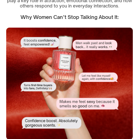
play a key role in attraction, emotional connection, and how
others respond to you in everyday interactions.
Why Women Can’t Stop Talking About It: