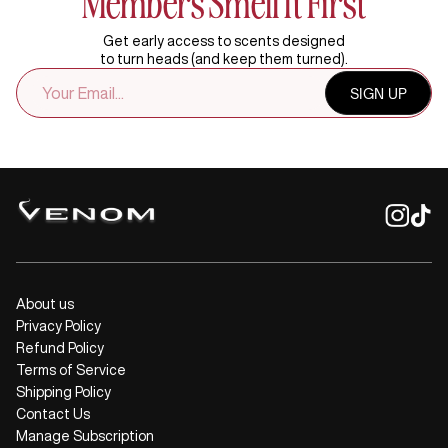
Members Smell It First
Get early access to scents designed
to turn heads (and keep them turned).
EMAIL
SIGN UP
ADDRESS
About us
Privacy Policy
Refund Policy
Terms of Service
Shipping Policy
Contact Us
Manage Subscription