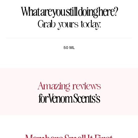
What are you still doing here?
Grab yours today.
50 ML
Amazing reviews
for Venom Scents’s