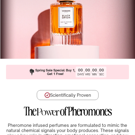
00
00
00
00
💐
Spring Sale Special: Buy 1,
:
:
:
Get 1 Free!
DAYS
HRS
MIN
SEC
Scientifically Proven
The
of Pheromones
Power
Pheromone infused perfumes are formulated to mimic the
natural chemical signals your body produces. These signals