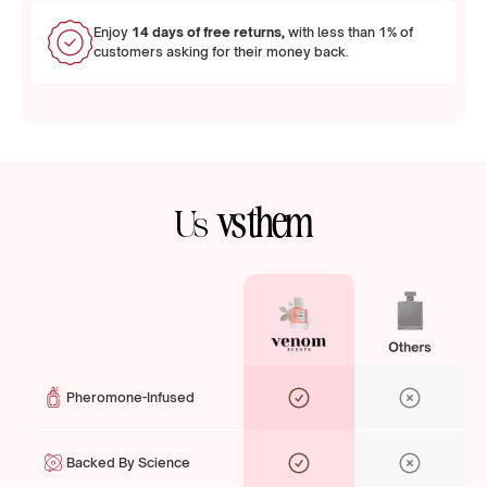
Enjoy
14 days of free returns,
with less than 1% of
customers asking for their money back.
vs them
Us
Pheromone-Infused
Backed By Science