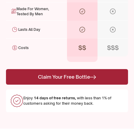
Made For Women,
Tested By Men
Lasts All Day
$$
$$$
Costs
Claim Your Free Bottle
Enjoy
14 days of free returns,
with less than 1% of
customers asking for their money back.