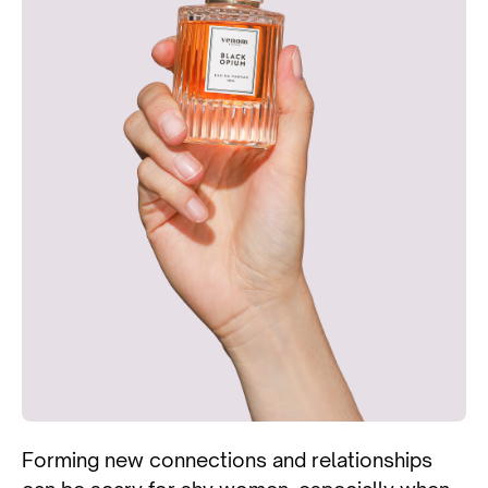
Forming new connections and relationships