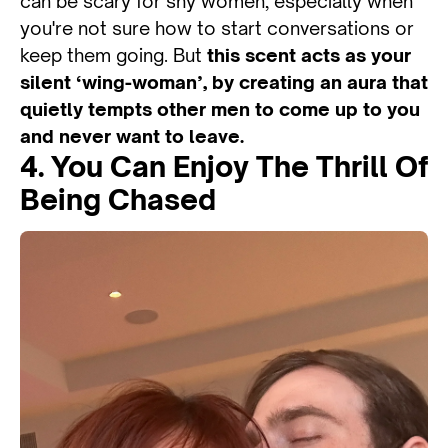
can be scary for shy women, especially when
you're not sure how to start conversations or
keep them going. But
this scent acts as your
silent ‘wing-woman’, by creating an aura that
quietly tempts other men to come up to you
and never want to leave.
4. You Can Enjoy The Thrill Of
Being Chased