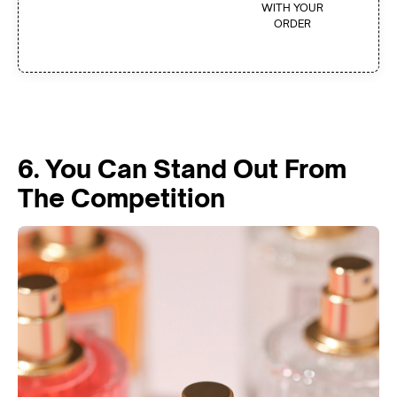
WITH YOUR
ORDER
6. You Can Stand Out From
The Competition