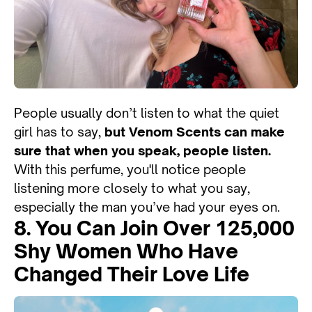
People usually don’t listen to what the quiet
girl has to say,
but Venom Scents can make
sure that when you speak, people listen.
With this perfume, you'll notice people
listening more closely to what you say,
especially the man you’ve had your eyes on.
8. You Can Join Over 125,000
Shy Women Who Have
Changed Their Love Life