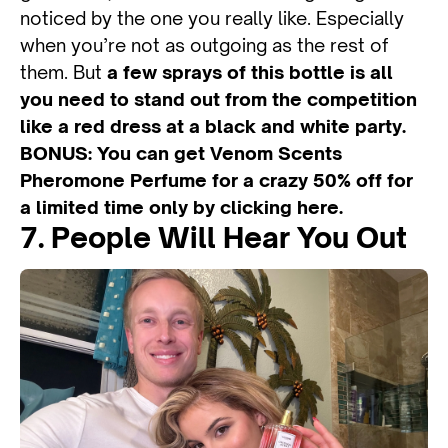
noticed by the one you really like. Especially
when you’re not as outgoing as the rest of
them. But
a few sprays of this bottle is all
you need to stand out from the competition
like a red dress at a black and white party.
BONUS: You can get Venom Scents
Pheromone Perfume for a crazy 50% off for
a limited time only by clicking here.
7. People Will Hear You Out