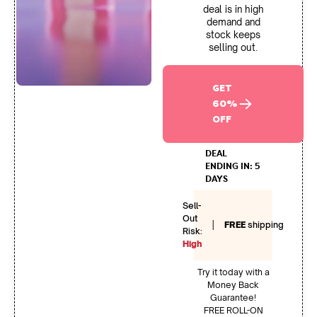
deal is in high
demand and
stock keeps
selling out.
GET
60%
OFF
DEAL
ENDING IN: 5
DAYS
Sell-
Out
|
FREE
shipping
Risk:
High
Try it today with a
Money Back
Guarantee!
FREE ROLL-ON