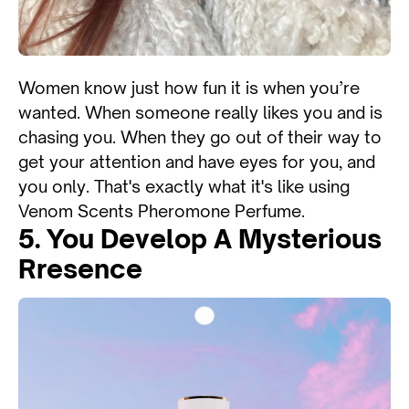
Women know just how fun it is when you’re
wanted. When someone really likes you and is
chasing you. When they go out of their way to
get your attention and have eyes for you, and
you only. That's exactly what it's like using
Venom Scents Pheromone Perfume.
5. You Develop A Mysterious
Rresence