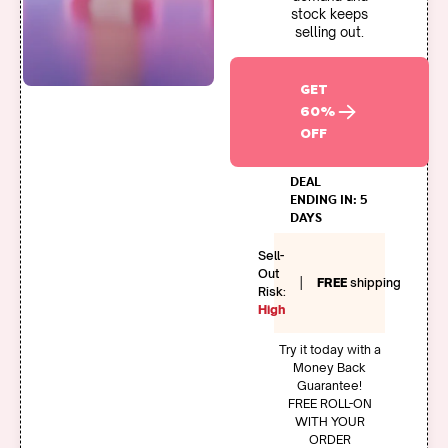
stock keeps
selling out.
GET
60%
OFF
DEAL
ENDING IN: 5
DAYS
Sell-
Out
|
FREE
shipping
Risk:
High
Try it today with a
Money Back
Guarantee!
FREE ROLL-ON
WITH YOUR
ORDER