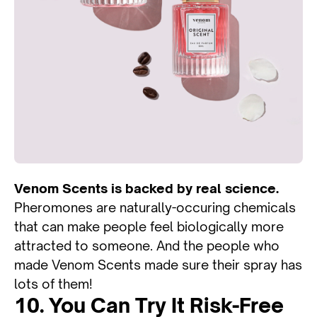
Venom Scents is backed by real science.
Pheromones are naturally-occuring chemicals
that can make people feel biologically more
attracted to someone. And the people who
made Venom Scents made sure their spray has
lots of them!
10. You Can Try It Risk-Free