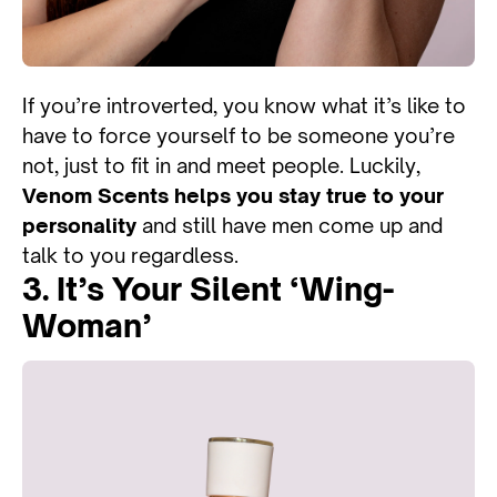
If you’re introverted, you know what it’s like to
have to force yourself to be someone you’re
not, just to fit in and meet people. Luckily,
Venom Scents helps you stay true to your
personality
and still have men come up and
talk to you regardless.
3. It’s Your Silent ‘wing-
Woman’