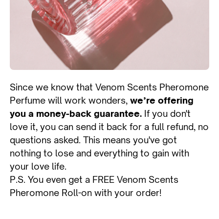
Since we know that Venom Scents Pheromone
Perfume will work wonders,
we’re offering
you a money-back guarantee.
If you don't
love it, you can send it back for a full refund, no
questions asked. This means you've got
nothing to lose and everything to gain with
your love life.
P.S. You even get a FREE Venom Scents
Pheromone Roll-on with your order!