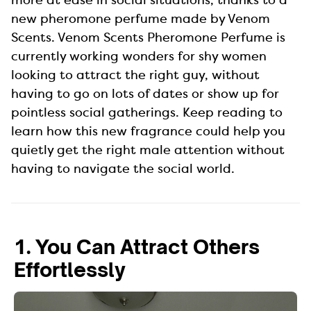
new pheromone perfume made by Venom
Scents. Venom Scents Pheromone Perfume is
currently working wonders for shy women
looking to attract the right guy, without
having to go on lots of dates or show up for
pointless social gatherings. Keep reading to
learn how this new fragrance could help you
quietly get the right male attention without
having to navigate the social world.
1. You Can Attract Others
Effortlessly