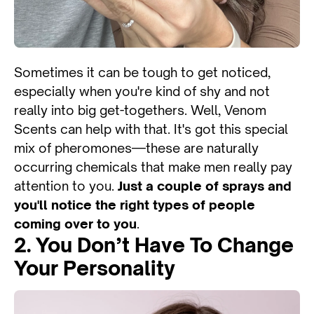
Sometimes it can be tough to get noticed,
especially when you're kind of shy and not
really into big get-togethers. Well, Venom
Scents can help with that. It's got this special
mix of pheromones—these are naturally
occurring chemicals that make men really pay
attention to you.
Just a couple of sprays and
you'll notice the right types of people
coming over to you
.
2. You Don’t Have To Change
Your Personality