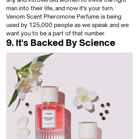
man into their life, and now it's your turn.
Venom Scent Pheromone Perfume is being
used by 125,000 people as we speak and we
want you to be a part of that number.
9. It's Backed By Science