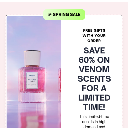
🌱 SPRING SALE
FREE GIFTS
WITH YOUR
ORDER
SAVE
60% ON
VENOM
SCENTS
FOR A
LIMITED
TIME!
This limited-time
deal is in high
demand and