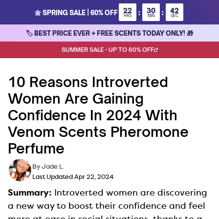
Skip
22
30
42
:
:
🌼 SPRING SALE | 60% OFF
to
HRS
MIN
SEC
content
🏷 BEST PRICE EVER + FREE SCENTS TODAY ONLY! 🎁
SUMMER SALE - UP TO 60% OFF
10 Reasons Introverted
Women Are Gaining
Confidence In 2024 With
Venom Scents Pheromone
Perfume
By Jade L.
Last Updated Apr 22, 2024
Summary:
Introverted women are discovering
a new way to boost their confidence and feel
more at ease in social situations, thanks to a