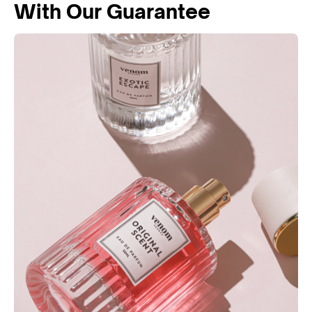
With Our Guarantee