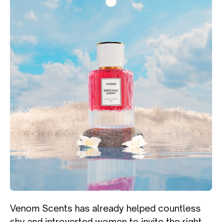
Venom Scents has already helped countless
shy and introverted women to invite the right