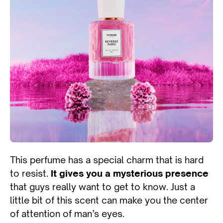
This perfume has a special charm that is hard
to resist.
It gives you a mysterious presence
that guys really want to get to know. Just a
little bit of this scent can make you the center
of attention of man’s eyes.