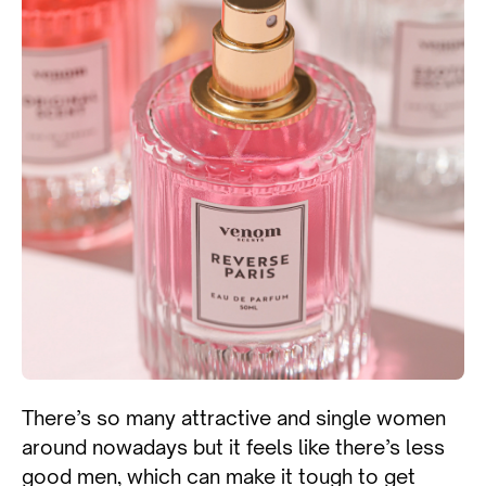
There’s so many attractive and single women
around nowadays but it feels like there’s less
good men, which can make it tough to get