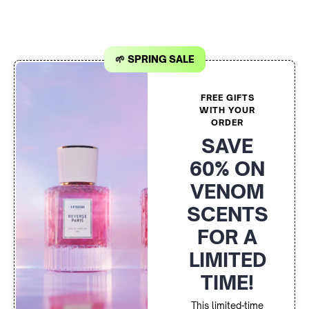
🌱 SPRING SALE
FREE GIFTS
WITH YOUR
ORDER
SAVE
60% ON
VENOM
SCENTS
FOR A
LIMITED
TIME!
This limited-time