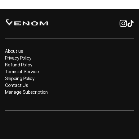
About us
Privacy Policy
Refund Policy
Terms of Service
Shipping Policy
Contact Us
Manage Subscription