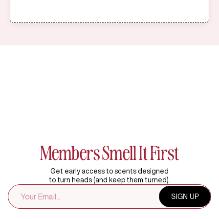
Members Smell It First
Get early access to scents designed
to turn heads (and keep them turned).
EMAIL
SIGN UP
ADDRESS