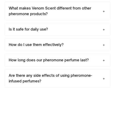
What makes Venom Scent different from other
pheromone products?
Is it safe for daily use?
How do I use them effectively?
How long does our pheromone perfume last?
Are there any side effects of using pheromone-
infused perfumes?