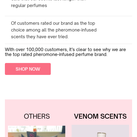
regular perfumes
Of customers rated our brand as the top
choice among all the pheromone-infused
scents they have ever tried.
With over 100,000 customers, it’s clear to see why we are
the top rated pheromone-infused perfume brand.
SHOP NOW
OTHERS
VENOM SCENTS