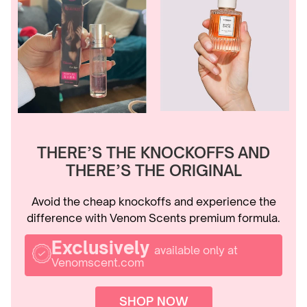
THERE’S THE KNOCKOFFS AND
THERE’S THE ORIGINAL
Avoid the cheap knockoffs and experience the
difference with Venom Scents premium formula.
Exclusively
available only at
Venomscent.com
SHOP NOW