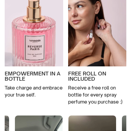
EMPOWERMENT IN A
FREE ROLL ON
BOTTLE
INCLUDED
Take charge and embrace
Receive a free roll on
your true self.
bottle for every spray
perfume you purchase :)