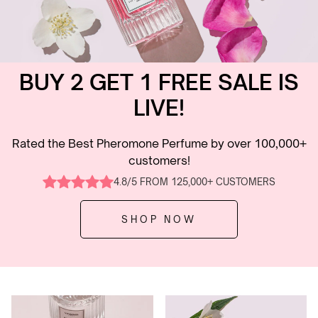
BUY 2 GET 1 FREE SALE IS
LIVE!
Rated the Best Pheromone Perfume by over 100,000+
customers!
4.8/5 FROM 125,000+ CUSTOMERS
SHOP NOW