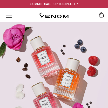
Skip
SUMMER SALE - UP TO 60% OFF
to
content