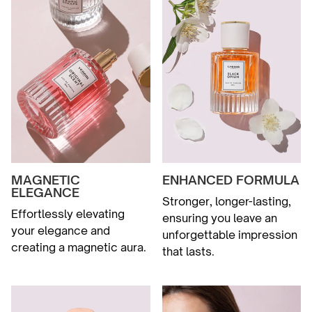
MAGNETIC
ENHANCED FORMULA
ELEGANCE
Stronger, longer-lasting,
Effortlessly elevating
ensuring you leave an
your elegance and
unforgettable impression
creating a magnetic aura.
that lasts.