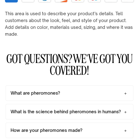
This area is used to describe your product’s details. Tell
customers about the look, feel, and style of your product.
Add details on color, materials used, sizing, and where it was
made.
GOT QUESTIONS? WE'VE GOT YOU
COVERED!
What are pheromones?
What is the science behind pheromones in humans?
How are your pheromones made?