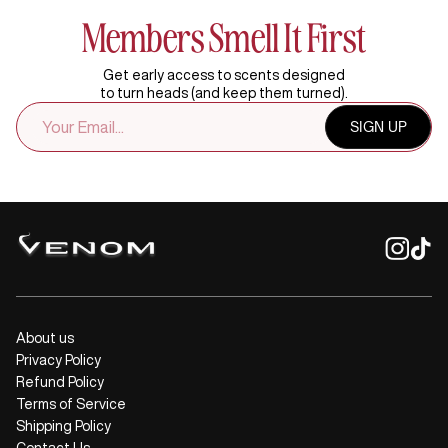
Members Smell It First
Get early access to scents designed
to turn heads (and keep them turned).
EMAIL
SIGN UP
ADDRESS
About us
Privacy Policy
Refund Policy
Terms of Service
Shipping Policy
Contact Us