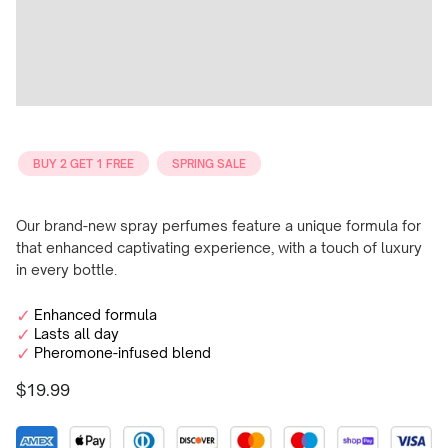
BUY 2 GET 1 FREE
SPRING SALE
Our brand-new spray perfumes feature a unique formula for
that enhanced captivating experience, with a touch of luxury
in every bottle.
Enhanced formula
Lasts all day
Pheromone-infused blend
$19.99
Regular
price