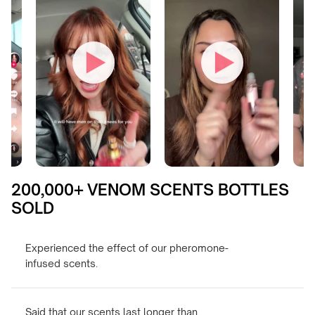
200,000+ VENOM SCENTS BOTTLES
SOLD
Experienced the effect of our pheromone-
infused scents.
Said that our scents last longer than