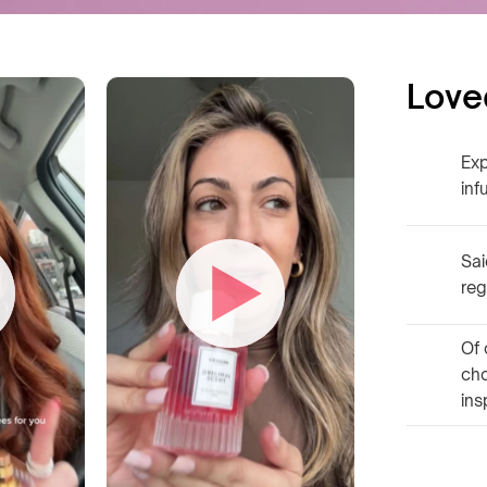
Love
Exp
inf
Sai
reg
Of 
ch
ins