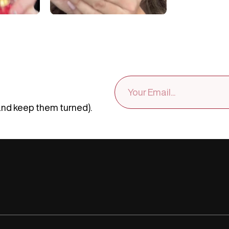
EMAIL
ADDRESS
and keep them turned).