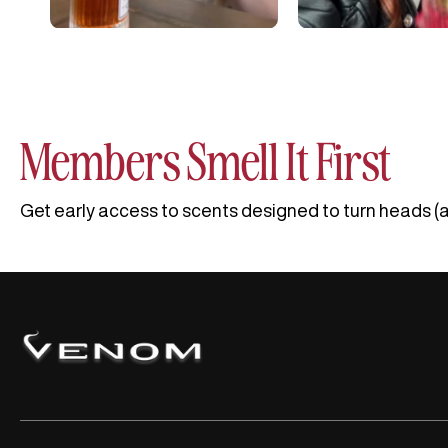
Members Smell It First
Get early access to scents designed to turn heads (