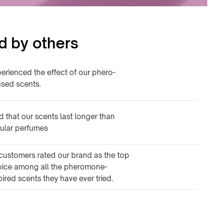
d by others
erienced the effect of our phero-
used scents.
d that our scents last longer than
ular perfumes
customers rated our brand as the top
oice among all the pheromone-
pired scents they have ever tried.