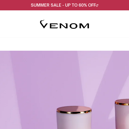
SUMMER SALE - UP TO 60% OFF