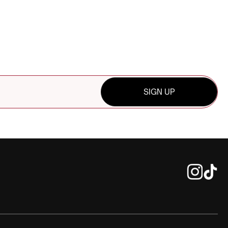
SIGN UP