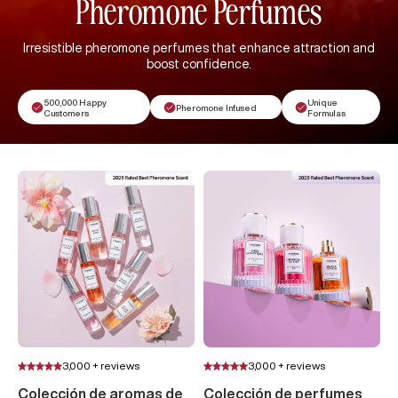
Pheromone Perfumes
Irresistible pheromone perfumes that enhance attraction and
boost confidence.
500,000 Happy
Unique
Pheromone Infused
Customers
Formulas
3,000 + reviews
3,000 + reviews
Colección de aromas de
Colección de perfumes