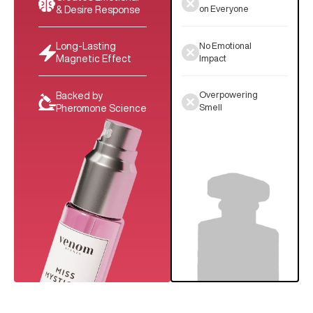
on Everyone
& Desire Response
No Emotional
Long-Lasting
Impact
Magnetic Effect
Overpowering
Backed by
Smell
Pheromone Science