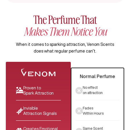
The Perfume That
Makes Them Notice You
When it comes to sparking attraction, Venom Scents
does what regular perfume can’t.
Normal Perfume
No effect
Proven to
on attraction
Spark Attraction
Fades
Invisible
Within Hours
Attraction Signals
Same Scent
Creates Emotional