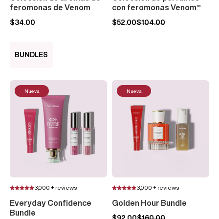
feromonas de Venom
con feromonas Venom™
$34.00
$52.00
$104.00
BUNDLES
Nueva
Nueva
3,000 + reviews
3,000 + reviews
Everyday Confidence
Golden Hour Bundle
Bundle
$92.00
$160.00