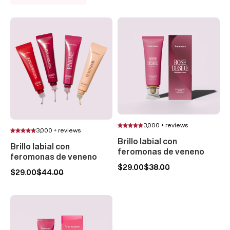
3,000 + reviews
3,000 + reviews
Brillo labial con
Brillo labial con
feromonas de veneno
feromonas de veneno
$29.00
$38.00
$29.00
$44.00