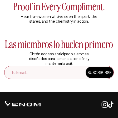
Proof in Every Compliment.
Hear from women who've seen the spark, the
stares, and the chemistry in action.
Las miembros lo huelen primero
Obtén acceso anticipado a aromas
diseñados para llamar la atención (y
mantenerla así).
SUSCRÍBETE
SUSCRIBIRSE
A
NUESTRA
LISTA
DE
CORREO