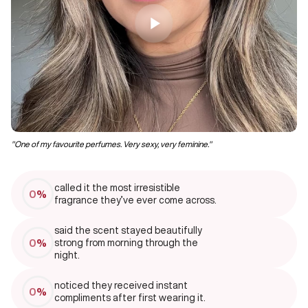
"One of my favourite perfumes. Very sexy, very feminine."
‘’I
called it the most irresistible
0
%
fragrance they’ve ever come across.
said the scent stayed beautifully
0
%
strong from morning through the
night.
noticed they received instant
0
%
compliments after first wearing it.