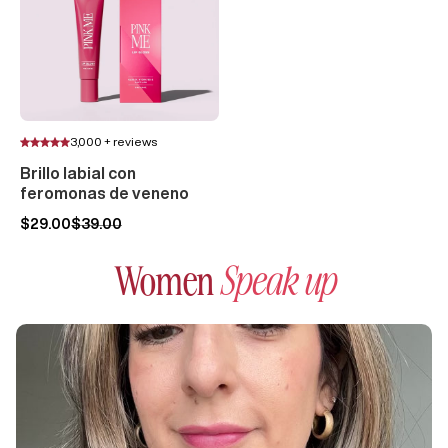
3,000 + reviews
Brillo labial con
feromonas de veneno
$29.00
$39.00
Women
Speak up