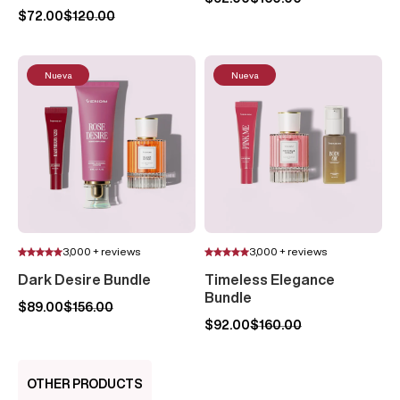
$72.00
$120.00
Nueva
Nueva
3,000 + reviews
3,000 + reviews
Dark Desire Bundle
Timeless Elegance
Bundle
$89.00
$156.00
$92.00
$160.00
OTHER PRODUCTS